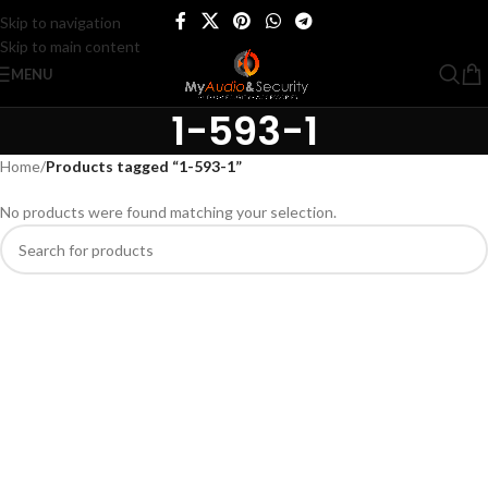
Skip to navigation
Skip to main content
MENU
1-593-1
Home
/
Products tagged “1-593-1”
No products were found matching your selection.