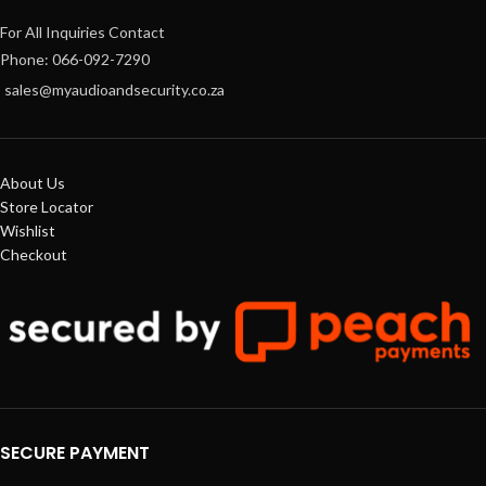
For All Inquiries Contact
Phone: 066-092-7290
sales@myaudioandsecurity.co.za
About Us
Store Locator
Wishlist
Checkout
SECURE PAYMENT