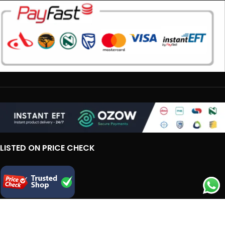
LISTED ON PRICE CHECK
IMPORTANT LINKS