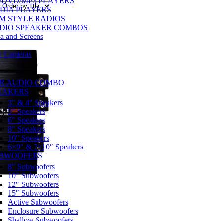
/DVD/MP3 PLAYERS
DIA PLAYERS
M STYLE RADIOS
DIO SPEAKER COMBOS
a and Screens
w Cameras
R AUDIO COMBO
EAKERS
3″ & 4″ Speakers
5″ Speakers
6″ Speakers
8″ Speakers
10″ Speakers
6×9″ & 7×10″ Speakers
BWOOFERS
8″ Subwoofers
10″ Subwoofers
12″ Subwoofers
15″ Subwoofers
Active Subwoofers
Enclosure Subwoofers
Shallow Subwoofers