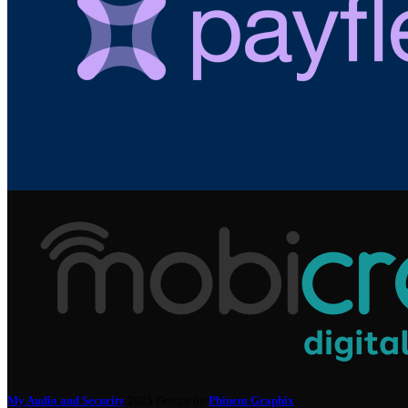
My Audio and Security
2025 Design by
Phinem Graphix
.