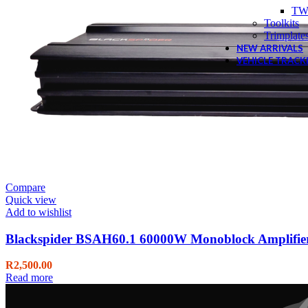
TW
Toolkits
Trimplate
NEW ARRIVALS
VEHICLE TRACK
Compare
Quick view
Add to wishlist
Blackspider BSAH60.1 60000W Monoblock Amplifie
R
2,500.00
Read more