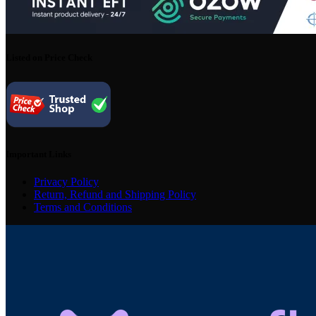
Listed on Price Check
Important Links
Privacy Policy
Return, Refund and Shipping Policy
Terms and Conditions