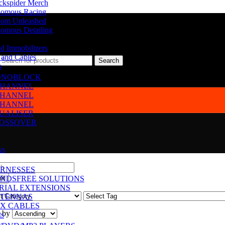
ckspider Merch
omous Racing
om Unleashed
omous Detailing
d Immobilizers
 and Cables
Search
s
NOBLOCK
CHANNEL
CHANNEL
CHANNEL
UALISER
OSSOVER
ks
RNESSES
NDSFREE SOLUTIONS
RIAL EXTENSIONS
TENNAS
X CABLES
 by
ts