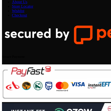
About Us
Store Locator
Wishlist
Checkout
Secure Payment