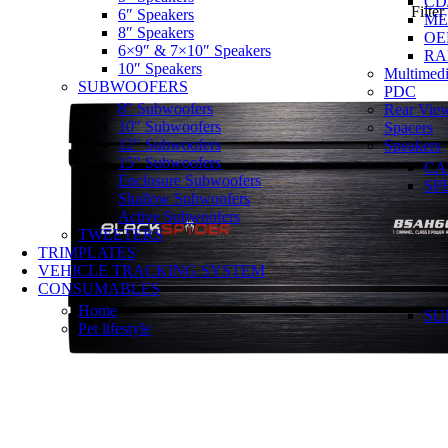
CD
Filter
6″ Speakers
ME
8″ Speakers
OE
6×9″ & 7×10″ Speakers
RA
10″ Speakers
Multimedi
SUBWOOFERS
PDC
8″ Subwoofers
Rear Vie
10″ Subwoofers
Spacers
12″ Subwoofers
Speakers
15″ Subwoofers
CA
Enclosure Subwoofers
SP
Shallow Subwoofers
Active Subwoofers
TWEETERS
TRIMPLATES
VEHICLE TRACKING SYSTEM
CONSUMABLES
Home
SU
Pet lifestyle