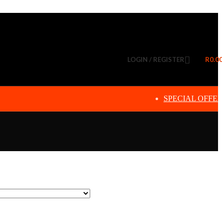
LOGIN / REGISTER
R
0.0
SPECIAL OFFE