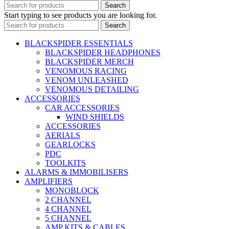
Search
Start typing to see products you are looking for.
Search
BLACKSPIDER ESSENTIALS
BLACKSPIDER HEADPHONES
BLACKSPIDER MERCH
VENOMOUS RACING
VENOM UNLEASHED
VENOMOUS DETAILING
ACCESSORIES
CAR ACCESSORIES
WIND SHIELDS
ACCESSORIES
AERIALS
GEARLOCKS
PDC
TOOLKITS
ALARMS & IMMOBILISERS
AMPLIFIERS
MONOBLOCK
2 CHANNEL
4 CHANNEL
5 CHANNEL
AMP KITS & CABLES