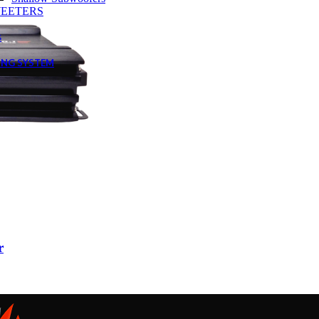
EETERS
s
ING SYSTEM
r