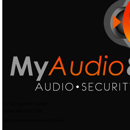
For All Inquiries Contact
Phone: 066-092-7290
sales@myaudioandsecurity.co.za