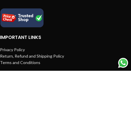
IMPORTANT LINKS
Privacy Policy
Return, Refund and Shipping Policy
Terms and Conditions