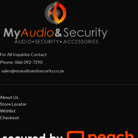
For All Inquiries Contact
Phone: 066-092-7290
sales@myaudioandsecurity.co.za
About Us
Store Locator
Wishlist
Checkout