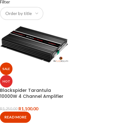
Filter
SALE
HOT
Blackspider Tarantula
10000W 4 Channel Amplifier
R
1,100.00
R
1,250.00
READ MORE