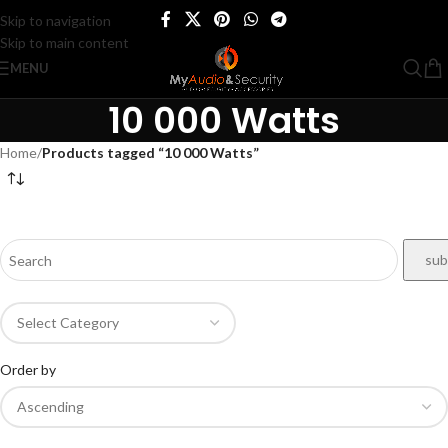
Skip to navigation
Skip to main content
MENU
10 000 Watts
Home
/
Products tagged “10 000 Watts”
Order by