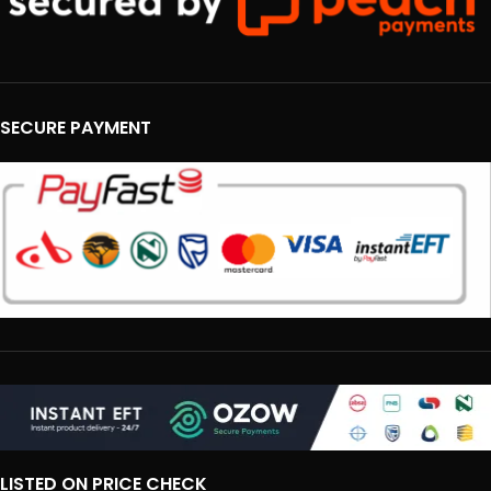
SECURE PAYMENT
LISTED ON PRICE CHECK