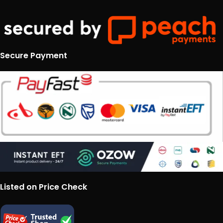
Secure Payment
Listed on Price Check