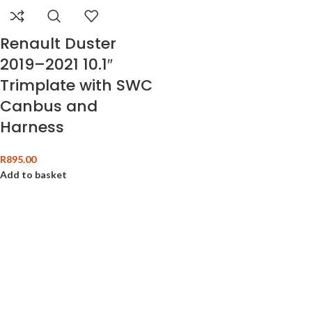
Renault Duster
2019–2021 10.1″
Trimplate with SWC
Canbus and
Harness
R
895.00
Add to basket