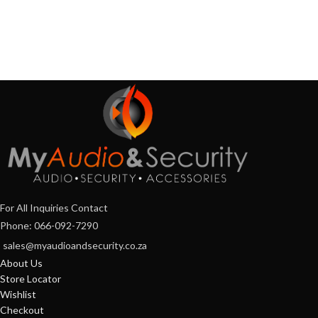
For All Inquiries Contact
Phone: 066-092-7290
sales@myaudioandsecurity.co.za
About Us
Store Locator
Wishlist
Checkout