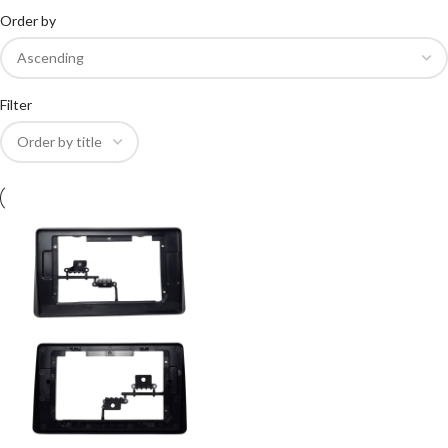
Order by
Filter