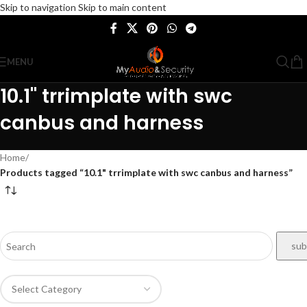
Skip to navigation
Skip to main content
MENU
10.1" trrimplate with swc
canbus and harness
Home
/
Products tagged “10.1" trrimplate with swc canbus and harness”