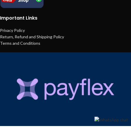
Important Links
Privacy Policy
Return, Refund and Shipping Policy
Terms and Conditions