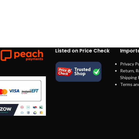
Listed on Price Check
Importa
Privacy Po
Return, R
Shipping 
Terms an