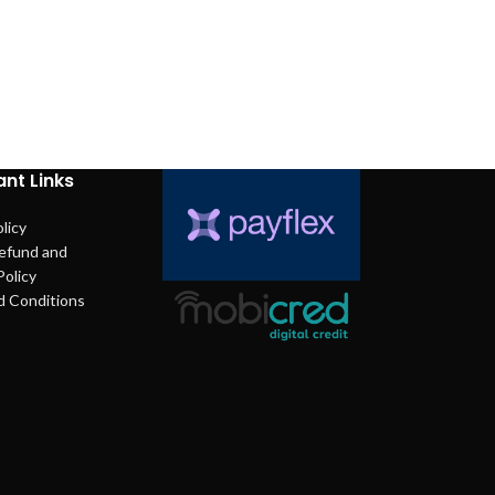
nt Links
licy
efund and
Policy
d Conditions