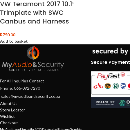
VW Teramont 2017 10.1″
Trimplate with SWC
Canbus and Harness
R
750.00
Add to basket
Secure Payment
For All Inquiries Contact
Phone: 066-092-7290
sales@myaudioandsecurity.co.za
About Us
Store Locator
Wishlist
Checkout
My Audio and Security
2025 Design by
Phinem Graphix
.