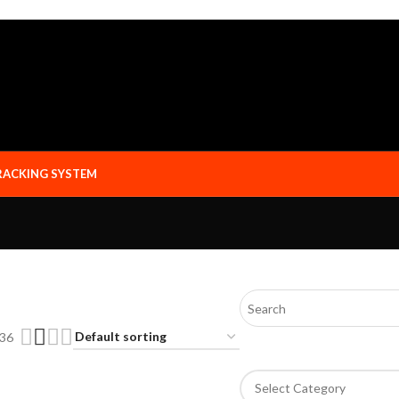
RACKING SYSTEM
36