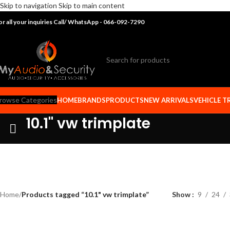
Skip to navigation
Skip to main content
or all your inquiries Call/ WhatsApp - 066-092-7290
rowse Categories
HOME
BRANDS
PRODUCTS
NEW ARRIVALS
VEHICLE T
10.1" vw trimplate
Home
/
Products tagged “10.1" vw trimplate”
Show
9
24