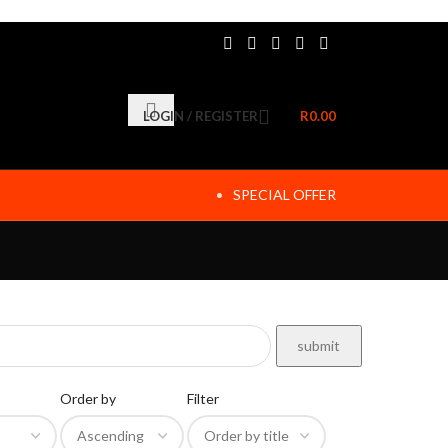
LOGIN / REGISTER
R
0.00
SPECIAL OFFER
Order by
Filter