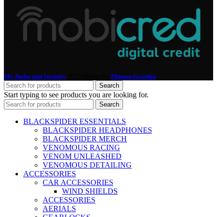
My Audio and Security
2025 Design by
Phinem Graphix
.
Search
Start typing to see products you are looking for.
Search
BLACKSPIDER ESSENTIALS
BLACKSPIDER HEADPHONES
BLACKSPIDER MERCH
VENOMOUS RACING
VENOM UNLEASHED
VENOMOUS DETAILING
ACCESSORIES
CAR ACCESSORIES
WIND SHIELDS
ACCESSORIES
AERIALS