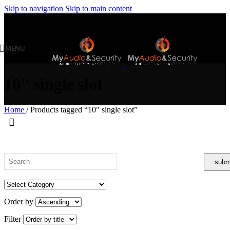
Skip to navigation
Skip to main content
MENU
10" single slot
Home
/
Products tagged “10" single slot”
Order by
Filter