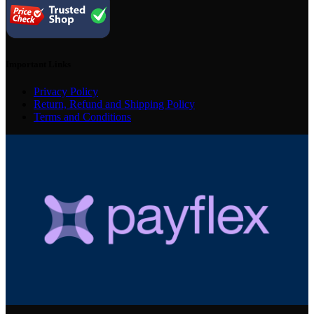
Important Links
Privacy Policy
Return, Refund and Shipping Policy
Terms and Conditions