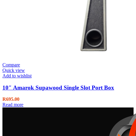
Compare
Quick view
Add to wishlist
10″ Amarok Supawood Single Slot Port Box
R
695.00
Read more