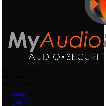
For All Inquiries Contact
Phone: 066-092-7290
sales@myaudioandsecurity.co.za
About Us
Store Locator
Wishlist