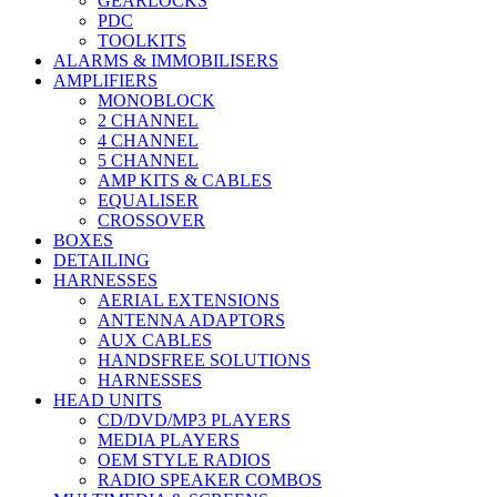
GEARLOCKS
PDC
TOOLKITS
ALARMS & IMMOBILISERS
AMPLIFIERS
MONOBLOCK
2 CHANNEL
4 CHANNEL
5 CHANNEL
AMP KITS & CABLES
EQUALISER
CROSSOVER
BOXES
DETAILING
HARNESSES
AERIAL EXTENSIONS
ANTENNA ADAPTORS
AUX CABLES
HANDSFREE SOLUTIONS
HARNESSES
HEAD UNITS
CD/DVD/MP3 PLAYERS
MEDIA PLAYERS
OEM STYLE RADIOS
RADIO SPEAKER COMBOS