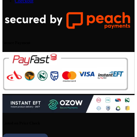
Checkout
Secure Payment
Listed on Price Check