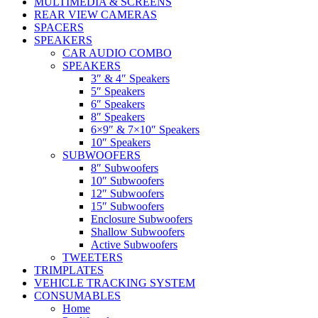
MULTIMEDIA & SCREENS
REAR VIEW CAMERAS
SPACERS
SPEAKERS
CAR AUDIO COMBO
SPEAKERS
3″ & 4″ Speakers
5″ Speakers
6″ Speakers
8″ Speakers
6×9″ & 7×10″ Speakers
10″ Speakers
SUBWOOFERS
8″ Subwoofers
10″ Subwoofers
12″ Subwoofers
15″ Subwoofers
Enclosure Subwoofers
Shallow Subwoofers
Active Subwoofers
TWEETERS
TRIMPLATES
VEHICLE TRACKING SYSTEM
CONSUMABLES
Home