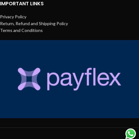
IMPORTANT LINKS
Privacy Policy
Return, Refund and Shipping Policy
Terms and Conditions