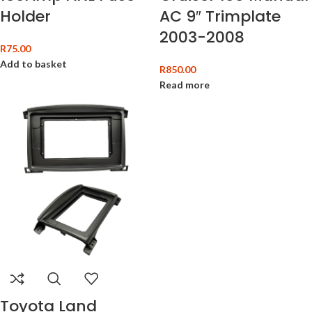
Holder
AC 9″ Trimplate
2003-2008
R
75.00
Add to basket
R
850.00
Read more
Toyota Land