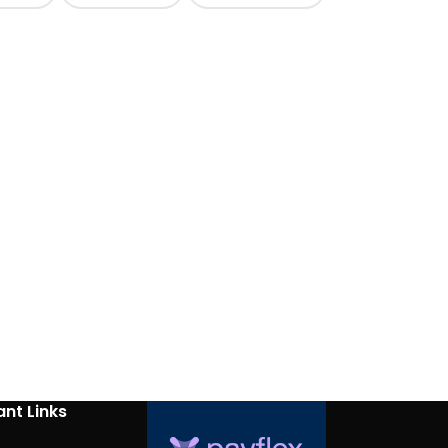
nt Links