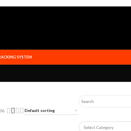
RACKING SYSTEM
36