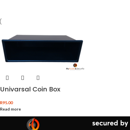
Univarsal Coin Box
R
95.00
Read more