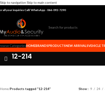
Skip to navigation
Skip to main content
or all your inquiries Call/ WhatsApp - 066-092-7290
rowse Categories
HOME
BRANDS
PRODUCTS
NEW ARRIVALS
VEHICLE T
12-214
Home
/
Products tagged “12-214”
Show
9
24