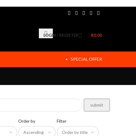
LOGIN / REGISTER
R
0.00
SPECIAL OFFER
Order by
Filter