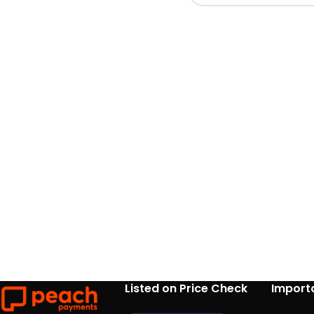
Listed on Price Check
Importa