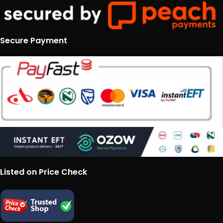
Secure Payment
Listed on Price Check