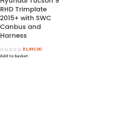
Hyundai Tucson 9″
RHD Trimplate
2015+ with SWC
Canbus and
Harness
R
1,495.00
Add to basket