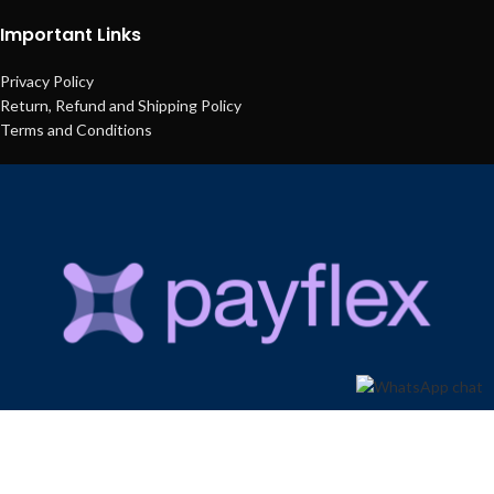
Important Links
Privacy Policy
Return, Refund and Shipping Policy
Terms and Conditions