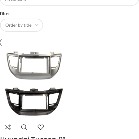
Filter