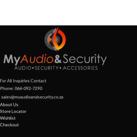
For All Inquiries Contact
Phone: 066-092-7290
sales@myaudioandsecurity.co.za
About Us
Store Locator
Wishlist
Checkout