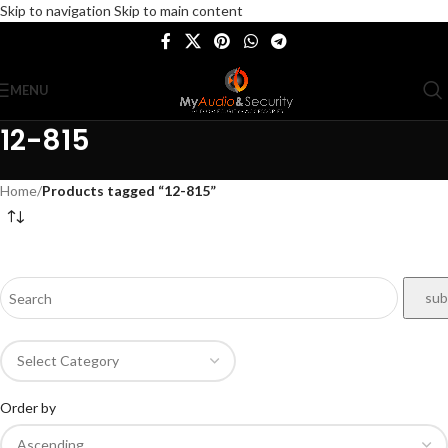
Skip to navigation
Skip to main content
MENU
12-815
Home
/
Products tagged “12-815”
Order by