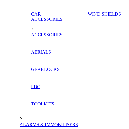
CAR
WIND SHIELDS
ACCESSORIES
ACCESSORIES
AERIALS
GEARLOCKS
PDC
TOOLKITS
ALARMS & IMMOBILISERS