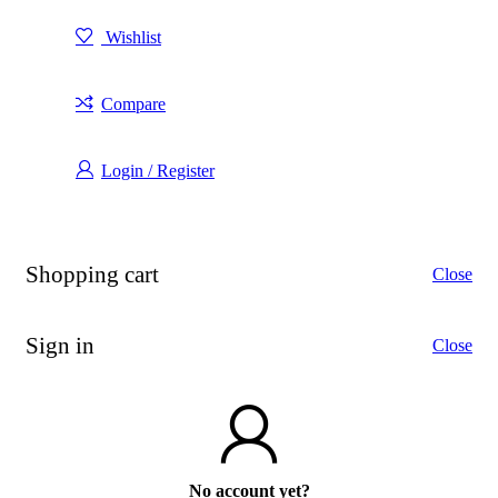
Wishlist
Compare
Login / Register
Shopping cart
Close
Sign in
Close
No account yet?