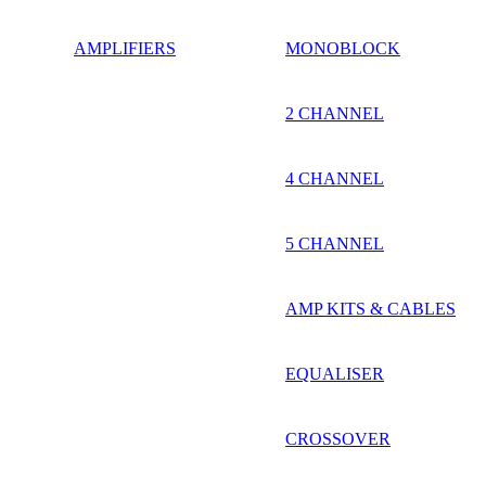
AMPLIFIERS
MONOBLOCK
2 CHANNEL
4 CHANNEL
5 CHANNEL
AMP KITS & CABLES
EQUALISER
CROSSOVER