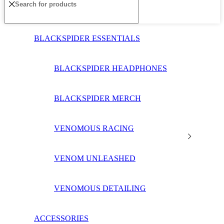
BLACKSPIDER ESSENTIALS
BLACKSPIDER HEADPHONES
BLACKSPIDER MERCH
VENOMOUS RACING
VENOM UNLEASHED
VENOMOUS DETAILING
ACCESSORIES