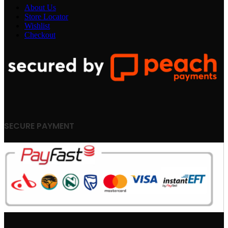
About Us
Store Locator
Wishlist
Checkout
SECURE PAYMENT