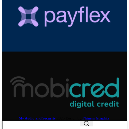
My Audio and Security
2025 Design by
Phinem Graphix
.