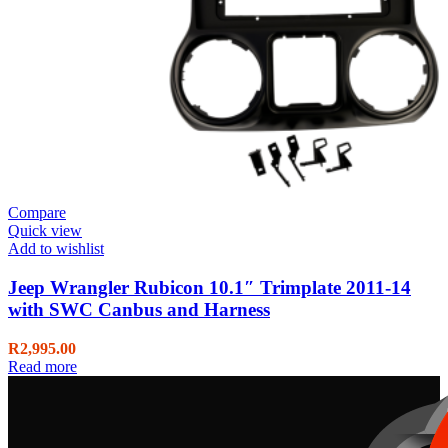
Compare
Quick view
Add to wishlist
Jeep Wrangler Rubicon 10.1″ Trimplate 2011-14
with SWC Canbus and Harness
R
2,995.00
Read more