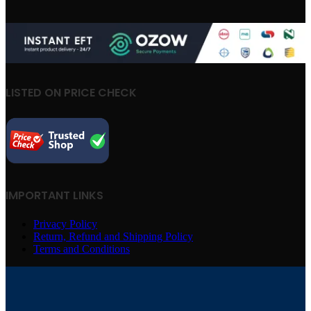
LISTED ON PRICE CHECK
IMPORTANT LINKS
Privacy Policy
Return, Refund and Shipping Policy
Terms and Conditions