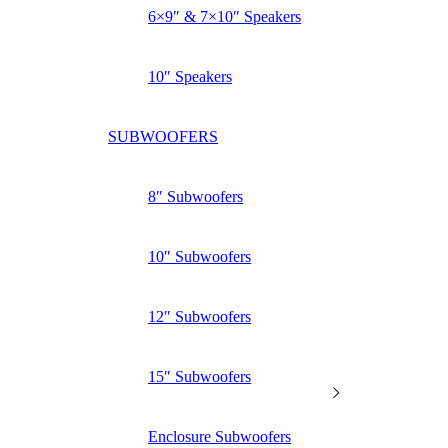
6×9″ & 7×10″ Speakers
10″ Speakers
SUBWOOFERS
8″ Subwoofers
10″ Subwoofers
12″ Subwoofers
15″ Subwoofers
Enclosure Subwoofers