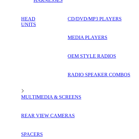
HARNESSES
HEAD
CD/DVD/MP3 PLAYERS
UNITS
MEDIA PLAYERS
OEM STYLE RADIOS
RADIO SPEAKER COMBOS
MULTIMEDIA & SCREENS
REAR VIEW CAMERAS
SPACERS