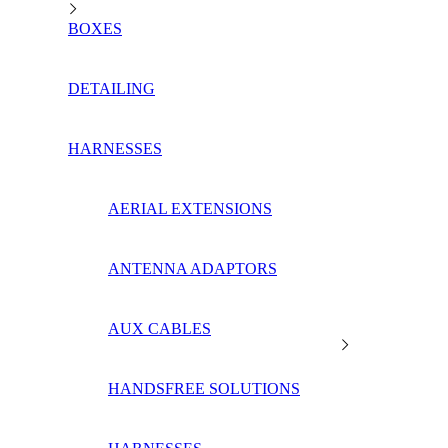
BOXES
DETAILING
HARNESSES
AERIAL EXTENSIONS
ANTENNA ADAPTORS
AUX CABLES
HANDSFREE SOLUTIONS