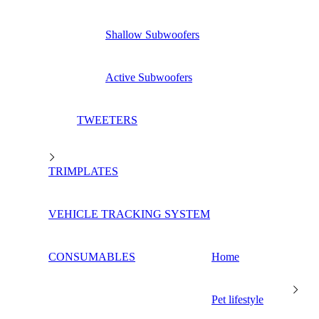
Shallow Subwoofers
Active Subwoofers
TWEETERS
TRIMPLATES
VEHICLE TRACKING SYSTEM
CONSUMABLES
Home
Pet lifestyle