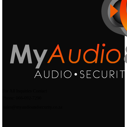
For All Inquiries Contact
Phone: 066-092-7290
sales@myaudioandsecurity.co.za