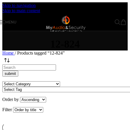
Skip to navigation
Skip to main content
MENU
12-824
Home
/
Products tagged “12-824”
Order by
Filter