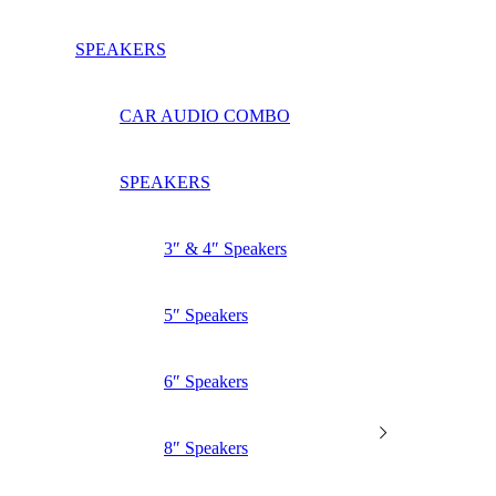
SPEAKERS
CAR AUDIO COMBO
SPEAKERS
3″ & 4″ Speakers
5″ Speakers
6″ Speakers
8″ Speakers