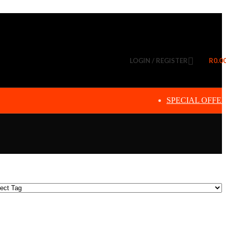
LOGIN / REGISTER
R
0.0
SPECIAL OFFE