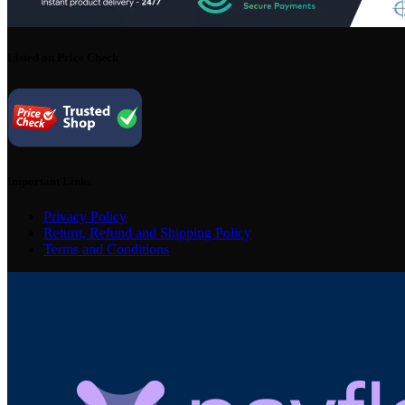
Listed on Price Check
Important Links
Privacy Policy
Return, Refund and Shipping Policy
Terms and Conditions