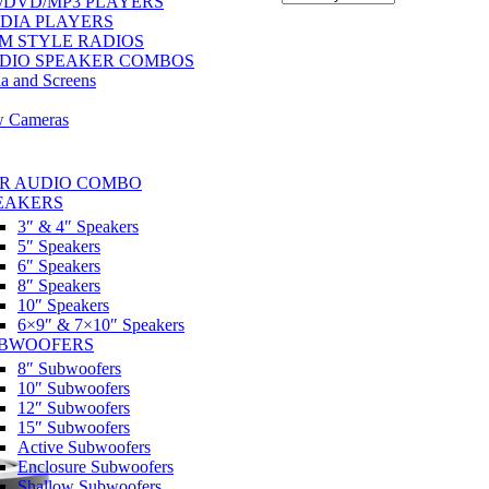
/DVD/MP3 PLAYERS
DIA PLAYERS
M STYLE RADIOS
DIO SPEAKER COMBOS
a and Screens
w Cameras
R AUDIO COMBO
EAKERS
3″ & 4″ Speakers
5″ Speakers
6″ Speakers
8″ Speakers
10″ Speakers
6×9″ & 7×10″ Speakers
BWOOFERS
8″ Subwoofers
10″ Subwoofers
12″ Subwoofers
15″ Subwoofers
Active Subwoofers
Enclosure Subwoofers
Shallow Subwoofers