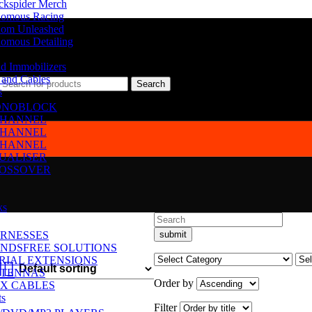
ckspider Merch
omous Racing
om Unleashed
omous Detailing
d Immobilizers
 and Cables
Search
s
NOBLOCK
CHANNEL
CHANNEL
CHANNEL
UALISER
OSSOVER
ks
RNESSES
NDSFREE SOLUTIONS
RIAL EXTENSIONS
TENNAS
Order by
X CABLES
ts
Filter