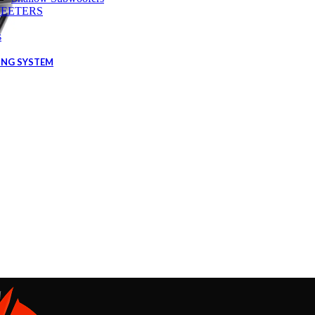
EETERS
s
ING SYSTEM