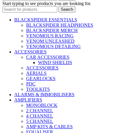
Start typing to see products you are looking for.
Search
BLACKSPIDER ESSENTIALS
BLACKSPIDER HEADPHONES
BLACKSPIDER MERCH
VENOMOUS RACING
VENOM UNLEASHED
VENOMOUS DETAILING
ACCESSORIES
CAR ACCESSORIES
WIND SHIELDS
ACCESSORIES
AERIALS
GEARLOCKS
PDC
TOOLKITS
ALARMS & IMMOBILISERS
AMPLIFIERS
MONOBLOCK
2 CHANNEL
4 CHANNEL
5 CHANNEL
AMP KITS & CABLES
EQUALISER