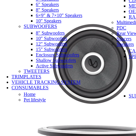
CD
6″ Speakers
ME
8″ Speakers
OE
6×9″ & 7×10″ Speakers
RA
10″ Speakers
Multimedi
SUBWOOFERS
PDC
8″ Subwoofers
Rear Vie
10″ Subwoofers
Spacers
12″ Subwoofers
Speakers
15″ Subwoofers
CA
Enclosure Subwoofers
SP
Shallow Subwoofers
Active Subwoofers
TWEETERS
TRIMPLATES
VEHICLE TRACKING SYSTEM
CONSUMABLES
Home
SU
Pet lifestyle