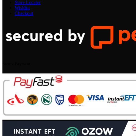
Store Locator
Wishlist
Checkout
Secure Payment