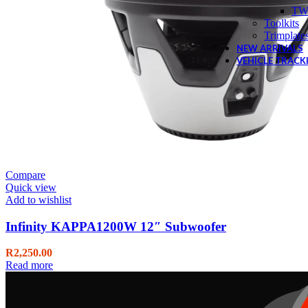
TW
Toolkits
Trimplate
NEW ARRIVALS
VEHICLE TRACK
Compare
Quick view
Add to wishlist
Infinity KAPPA1200W 12″ Subwoofer
R
2,250.00
Read more