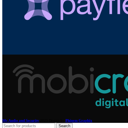
My Audio and Security
2025 Design by
Phinem Graphix
.
Search