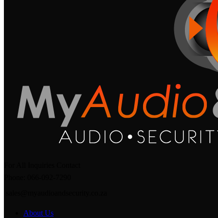
For All Inquiries Contact
Phone: 066-092-7290
sales@myaudioandsecurity.co.za
About Us