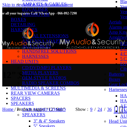
Bla
AMP KITS & CABLES
Skip to navigation
Skip to main content
Ven
EQUALISER
Ven
For all your inquiries Call/ WhatsApp - 066-092-7290
CROSSOVER
Ven
BOXES
Aerials
DETAILING
Alarms an
HARNESSES
Amp Kits
AERIAL EXTENSIONS
Amplifier
ANTENNA ADAPTORS
MO
AUX CABLES
2 
HANDSFREE SOLUTIONS
4 
HARNESSES
5 
HEAD UNITS
EQ
CD/DVD/MP3 PLAYERS
CR
12" Sub
MEDIA PLAYERS
Batteries
OEM STYLE RADIOS
Boxes
RADIO SPEAKER COMBOS
Gear Loc
MULTIMEDIA & SCREENS
Harnesses
REAR VIEW CAMERAS
HA
SPACERS
HA
SPEAKERS
AE
Home
/
Products tagged “12" Sub”
Show
9
24
36
CAR AUDIO COMBO
AN
SPEAKERS
AU
3″ & 4″ Speakers
Head Uni
5″ Speakers