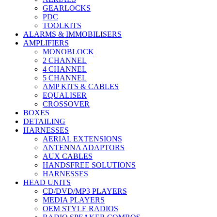
GEARLOCKS
PDC
TOOLKITS
ALARMS & IMMOBILISERS
AMPLIFIERS
MONOBLOCK
2 CHANNEL
4 CHANNEL
5 CHANNEL
AMP KITS & CABLES
EQUALISER
CROSSOVER
BOXES
DETAILING
HARNESSES
AERIAL EXTENSIONS
ANTENNA ADAPTORS
AUX CABLES
HANDSFREE SOLUTIONS
HARNESSES
HEAD UNITS
CD/DVD/MP3 PLAYERS
MEDIA PLAYERS
OEM STYLE RADIOS