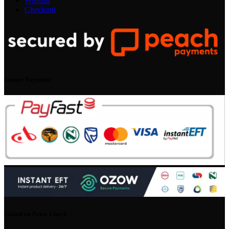
Wishlist
Checkout
Secure Payment
Listed on Price Check