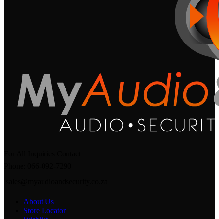
For All Inquiries Contact
Phone: 066-092-7290
sales@myaudioandsecurity.co.za
About Us
Store Locator