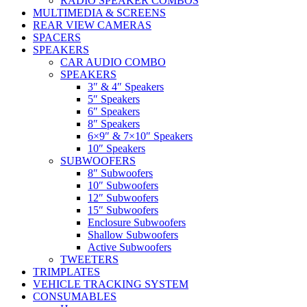
RADIO SPEAKER COMBOS
MULTIMEDIA & SCREENS
REAR VIEW CAMERAS
SPACERS
SPEAKERS
CAR AUDIO COMBO
SPEAKERS
3″ & 4″ Speakers
5″ Speakers
6″ Speakers
8″ Speakers
6×9″ & 7×10″ Speakers
10″ Speakers
SUBWOOFERS
8″ Subwoofers
10″ Subwoofers
12″ Subwoofers
15″ Subwoofers
Enclosure Subwoofers
Shallow Subwoofers
Active Subwoofers
TWEETERS
TRIMPLATES
VEHICLE TRACKING SYSTEM
CONSUMABLES