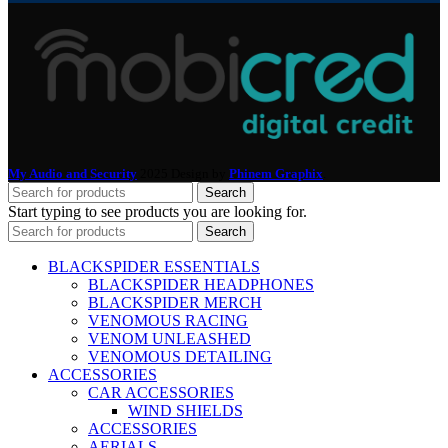
My Audio and Security
2025 Design by
Phinem Graphix
.
Search
Start typing to see products you are looking for.
Search
BLACKSPIDER ESSENTIALS
BLACKSPIDER HEADPHONES
BLACKSPIDER MERCH
VENOMOUS RACING
VENOM UNLEASHED
VENOMOUS DETAILING
ACCESSORIES
CAR ACCESSORIES
WIND SHIELDS
ACCESSORIES
AERIALS