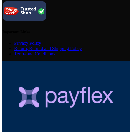
Important Links
Privacy Policy
Return, Refund and Shipping Policy
Terms and Conditions