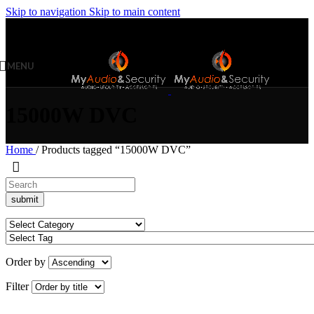
Skip to navigation
Skip to main content
MENU
15000W DVC
Home
/
Products tagged “15000W DVC”
Order by
Filter