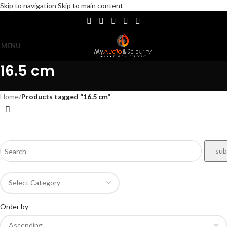
Skip to navigation
Skip to main content
MENU
16.5 cm
Home
/
Products tagged “16.5 cm”
Order by