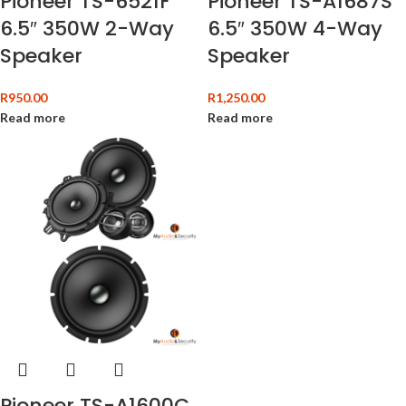
Pioneer TS-6521F
Pioneer TS-A1687S
6.5″ 350W 2-Way
6.5″ 350W 4-Way
Speaker
Speaker
R
950.00
R
1,250.00
Read more
Read more
Pioneer TS-A1600C