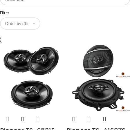
Filter