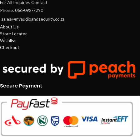
For All Inquiries Contact
Phone: 066-092-7290
sales@myaudioandsecurity.co.za
About Us
Store Locator
Wishlist
Checkout
Secure Payment