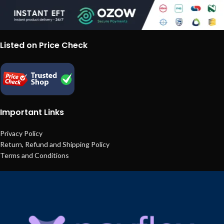
Listed on Price Check
Important Links
Privacy Policy
Return, Refund and Shipping Policy
Terms and Conditions