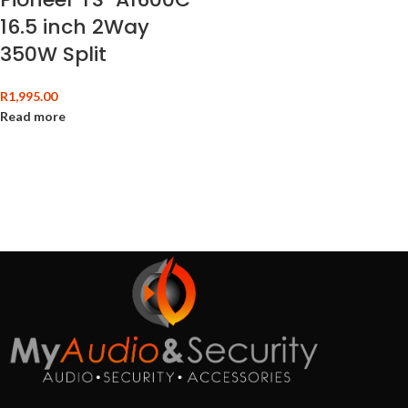
16.5 inch 2Way
350W Split
R
1,995.00
Read more