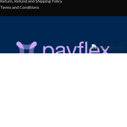
Return, Refund and Shipping Policy
Terms and Conditions