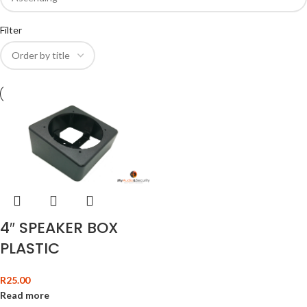
Filter
4″ SPEAKER BOX
PLASTIC
R
25.00
Read more