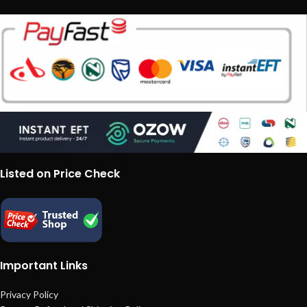
Listed on Price Check
Important Links
Privacy Policy