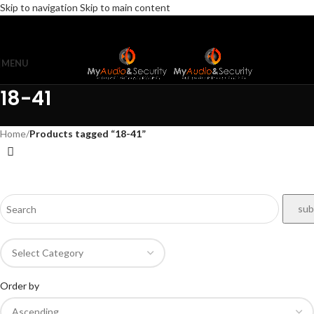
Skip to navigation
Skip to main content
MENU
18-41
Home
/
Products tagged “18-41”
Order by