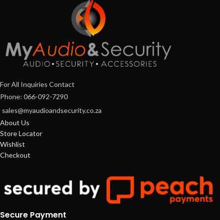
For All Inquiries Contact
Phone: 066-092-7290
sales@myaudioandsecurity.co.za
About Us
Store Locator
Wishlist
Checkout
Secure Payment