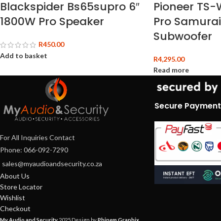
Blackspider Bs65supro 6″
Pioneer TS-
1800W Pro Speaker
Pro Samurai
Subwoofer
R
450.00
Add to basket
R
4,295.00
Read more
Secure Payment
For All Inquiries Contact
Phone: 066-092-7290
sales@myaudioandsecurity.co.za
About Us
Store Locator
Wishlist
Checkout
My Audio and Security
2025 Design by
Phinem Graphix
.