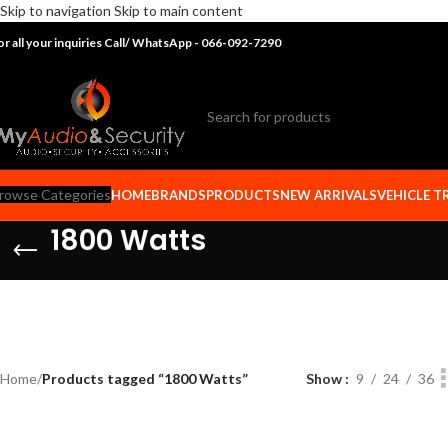
Skip to navigation
Skip to main content
or all your inquiries Call/ WhatsApp - 066-092-7290
rowse Categories
HOME
BRANDS
PRODUCTS
NEW ARRIVALS
VEHICLE T
1800 Watts
Home
/
Products tagged “1800 Watts”
Show
9
24
36