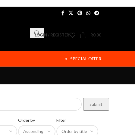
LOGIN / REGISTER
R
0.00
SPECIAL OFFER
Order by
Filter