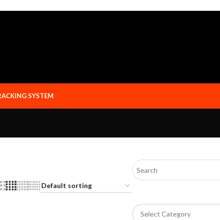
RACKING SYSTEM