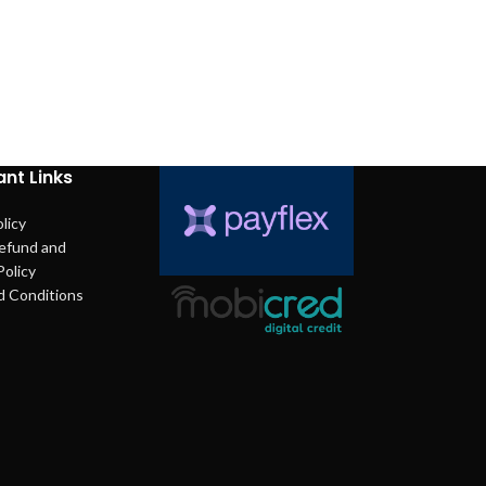
nt Links
licy
efund and
Policy
d Conditions