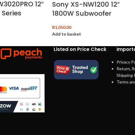
W3020PRO 12″
Sony XS-NW1200 12″
 Series
1800W Subwoofer
R
1,050.00
Add to basket
Listed on Price Check
Importa
Privacy Po
Return, R
Shipping 
Terms an