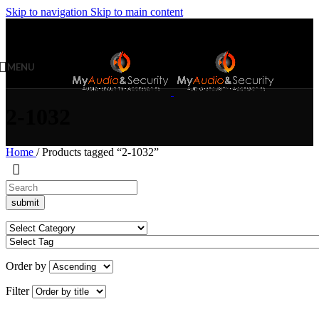
Skip to navigation
Skip to main content
MENU
2-1032
Home
/
Products tagged “2-1032”
Order by
Filter