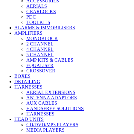
ACCESSORIES
AERIALS
GEARLOCKS
PDC
TOOLKITS
ALARMS & IMMOBILISERS
AMPLIFIERS
MONOBLOCK
2 CHANNEL
4 CHANNEL
5 CHANNEL
AMP KITS & CABLES
EQUALISER
CROSSOVER
BOXES
DETAILING
HARNESSES
AERIAL EXTENSIONS
ANTENNA ADAPTORS
AUX CABLES
HANDSFREE SOLUTIONS
HARNESSES
HEAD UNITS
CD/DVD/MP3 PLAYERS
MEDIA PLAYERS