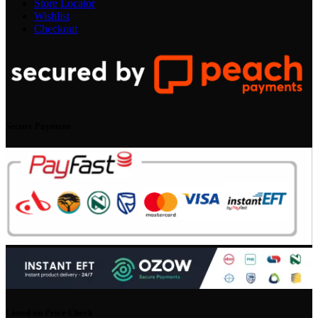
Store Locator
Wishlist
Checkout
Secure Payment
Listed on Price Check