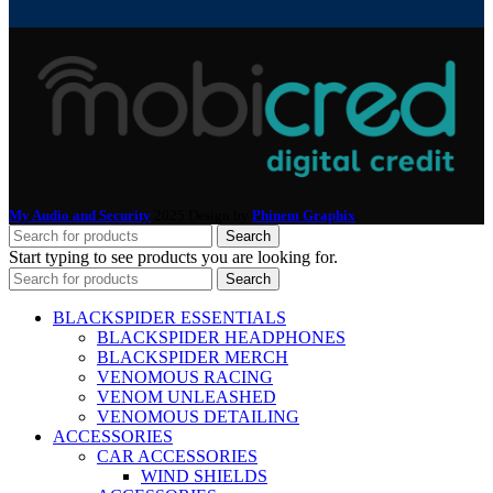
My Audio and Security
2025 Design by
Phinem Graphix
.
Search
Start typing to see products you are looking for.
Search
BLACKSPIDER ESSENTIALS
BLACKSPIDER HEADPHONES
BLACKSPIDER MERCH
VENOMOUS RACING
VENOM UNLEASHED
VENOMOUS DETAILING
ACCESSORIES
CAR ACCESSORIES
WIND SHIELDS