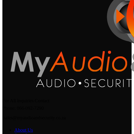
For All Inquiries Contact
Phone: 066-092-7290
sales@myaudioandsecurity.co.za
About Us