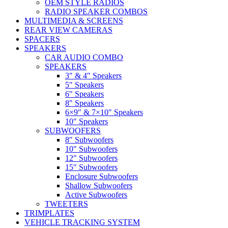
OEM STYLE RADIOS
RADIO SPEAKER COMBOS
MULTIMEDIA & SCREENS
REAR VIEW CAMERAS
SPACERS
SPEAKERS
CAR AUDIO COMBO
SPEAKERS
3″ & 4″ Speakers
5″ Speakers
6″ Speakers
8″ Speakers
6×9″ & 7×10″ Speakers
10″ Speakers
SUBWOOFERS
8″ Subwoofers
10″ Subwoofers
12″ Subwoofers
15″ Subwoofers
Enclosure Subwoofers
Shallow Subwoofers
Active Subwoofers
TWEETERS
TRIMPLATES
VEHICLE TRACKING SYSTEM