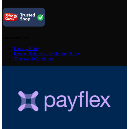
Important Links
Privacy Policy
Return, Refund and Shipping Policy
Terms and Conditions