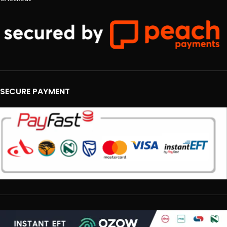
SECURE PAYMENT