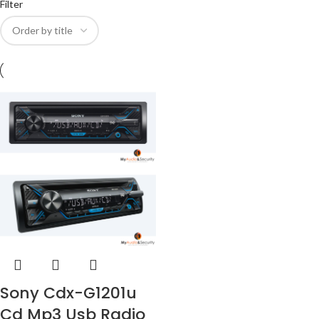
Filter
Sony Cdx-G1201u
Cd Mp3 Usb Radio