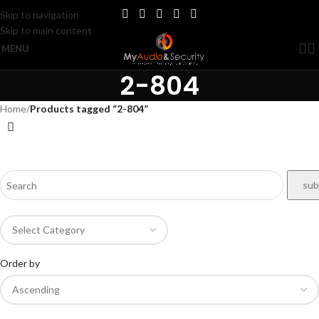
Skip to navigation
Skip to main content
MENU
2-804
Home
/
Products tagged “2-804”
Order by