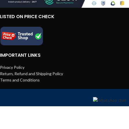
LISTED ON PRICE CHECK
IMPORTANT LINKS
Privacy Policy
Return, Refund and Shipping Policy
Terms and Conditions