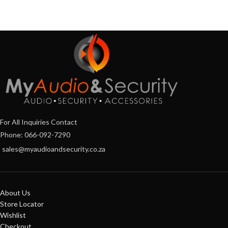
For All Inquiries Contact
Phone: 066-092-7290
sales@myaudioandsecurity.co.za
About Us
Store Locator
Wishlist
Checkout