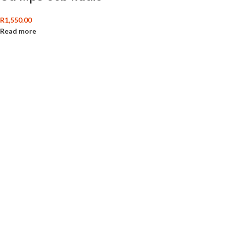
R
1,550.00
Read more