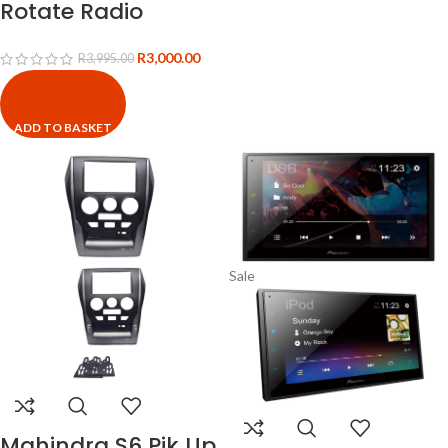
Rotate Radio
R
3,000.00
R
3,995.00
ADD TO BASKET
Sale
Mahindra S6 Pik Up