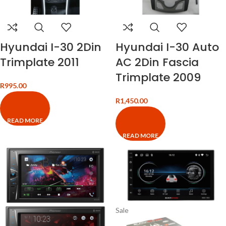
Hyundai I-30 2Din
Hyundai I-30 Auto
Trimplate 2011
AC 2Din Fascia
Trimplate 2009
R
995.00
R
1,450.00
READ MORE
READ MORE
Sale