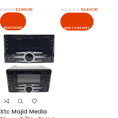
R
2,495.00
R
1,450.00
R
3,000.00
READ MORE
ADD TO BASKET
Xtc Majid Media