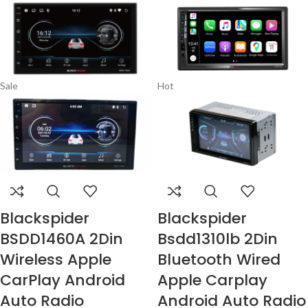
Sale
Hot
Blackspider
Blackspider
BSDD1460A 2Din
Bsdd1310lb 2Din
Wireless Apple
Bluetooth Wired
CarPlay Android
Apple Carplay
Auto Radio
Android Auto Radio