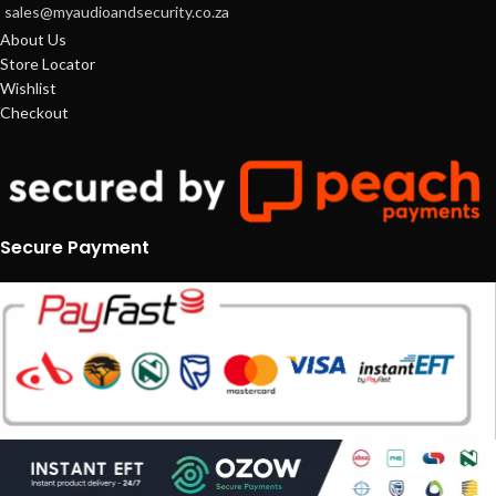
sales@myaudioandsecurity.co.za
About Us
Store Locator
Wishlist
Checkout
Secure Payment