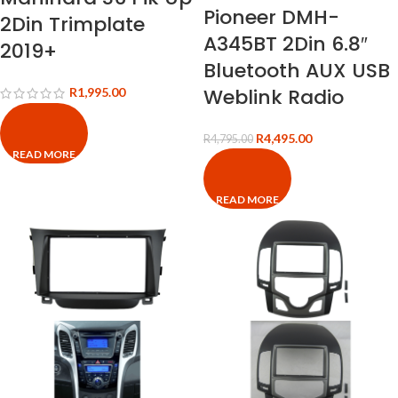
Pioneer DMH-
2Din Trimplate
A345BT 2Din 6.8″
2019+
Bluetooth AUX USB
Weblink Radio
R
1,995.00
R
4,495.00
R
4,795.00
READ MORE
READ MORE