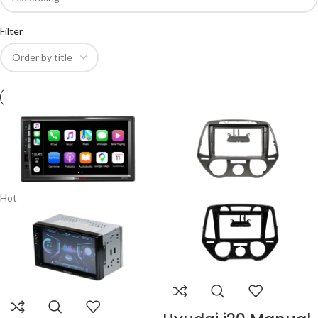
Filter
Hot