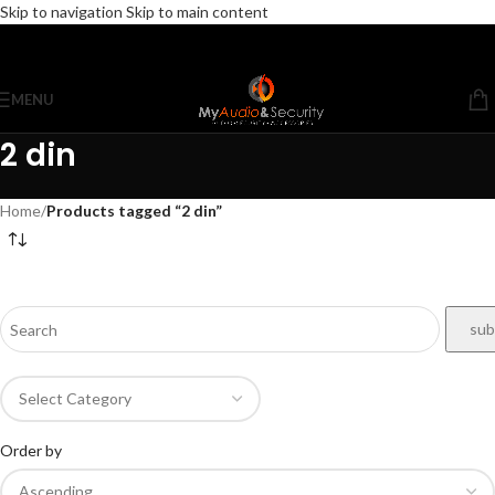
Skip to navigation
Skip to main content
MENU
2 din
Home
/
Products tagged “2 din”
Order by