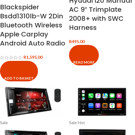
Hyudai i20 Manual
Blackspider
AC 9″ Trimplate
Bsdd1310lb-W 2Din
2008+ with SWC
Bluetooth Wireless
Harness
Apple Carplay
Android Auto Radio
R
495.00
R
1,595.00
READ MORE
ADD TO BASKET
Sale
Sale
Hot