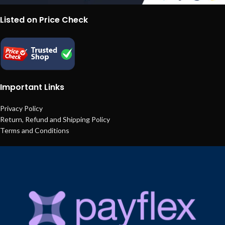
Listed on Price Check
Important Links
Privacy Policy
Return, Refund and Shipping Policy
Terms and Conditions