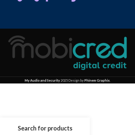
My Audio and Security
2025 Design by
Phinem Graphix
.