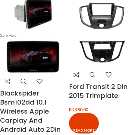
Sale
Hot
Ford Transit 2 Din
Blackspider
2015 Trimplate
Bsm102dd 10.1
Wireless Apple
R
1,950.00
Carplay And
Android Auto 2Din
READ MORE