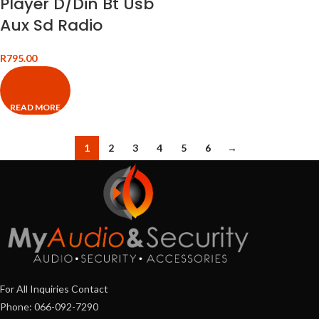
Player D/Din Bt Usb
Aux Sd Radio
R
795.00
READ MORE
1
2
3
4
5
6
→
For All Inquiries Contact
Phone: 066-092-7290