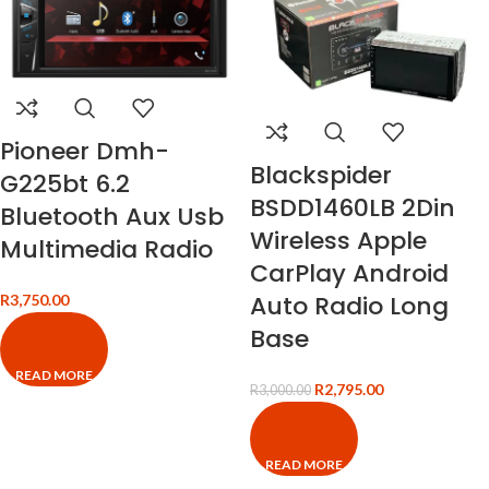
Pioneer Dmh-
Blackspider
G225bt 6.2
BSDD1460LB 2Din
Bluetooth Aux Usb
Wireless Apple
Multimedia Radio
CarPlay Android
Auto Radio Long
R
3,750.00
Base
READ MORE
R
2,795.00
R
3,000.00
READ MORE