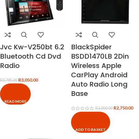
Jvc Kw-V250bt 6.2
BlackSpider
Bluetooth Cd Dvd
BSDD1470LB 2Din
Radio
Wireless Apple
CarPlay Android
R
3,050.00
R
3,795.00
Auto Radio Long
Base
READ MORE
R
2,750.00
R
3,000.00
ADD TO BASKET