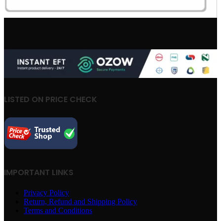
LISTED ON PRICE CHECK
IMPORTANT LINKS
Privacy Policy
Return, Refund and Shipping Policy
Terms and Conditions