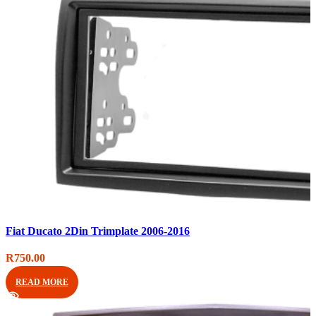
Compare
Fiat Ducato 2Din Trimplate 2006-2016
Quick view
Add to wishlist
R
750.00
READ MORE