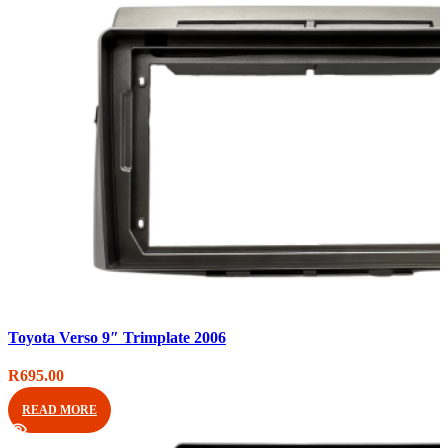
Compare
Toyota Verso 9″ Trimplate 2006
Quick view
Add to wishlist
R
695.00
READ MORE