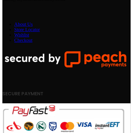
About Us
Store Locator
Wishlist
Checkout
SECURE PAYMENT