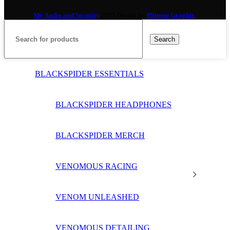
My Audio and Security
2025 Design by
Phinem Graphix
.
Search
BLACKSPIDER ESSENTIALS
BLACKSPIDER HEADPHONES
BLACKSPIDER MERCH
VENOMOUS RACING
VENOM UNLEASHED
VENOMOUS DETAILING