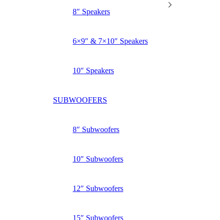
8″ Speakers
6×9″ & 7×10″ Speakers
10″ Speakers
SUBWOOFERS
8″ Subwoofers
10″ Subwoofers
12″ Subwoofers
15″ Subwoofers