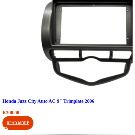
Compare
Honda Jazz City Auto AC 9″ Trimplate 2006
Quick view
Add to wishlist
R
300.00
READ MORE