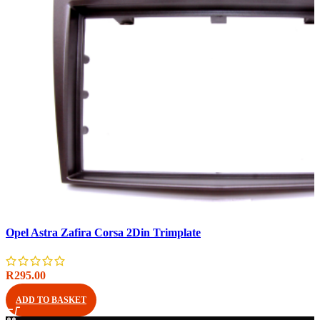
Compare
Opel Astra Zafira Corsa 2Din Trimplate
Quick view
Add to wishlist
R
295.00
ADD TO BASKET