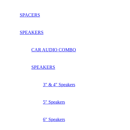
SPACERS
SPEAKERS
CAR AUDIO COMBO
SPEAKERS
3″ & 4″ Speakers
5″ Speakers
6″ Speakers