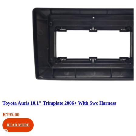
Compare
Toyota Auris 10.1″ Trimplate 2006+ With Swc Harness
Quick view
Add to wishlist
R
795.00
READ MORE