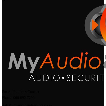
For All Inquiries Contact
Phone: 066-092-7290
sales@myaudioandsecurity.co.za