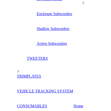
Enclosure Subwoofers
Shallow Subwoofers
Active Subwoofers
TWEETERS
TRIMPLATES
VEHICLE TRACKING SYSTEM
CONSUMABLES
Home