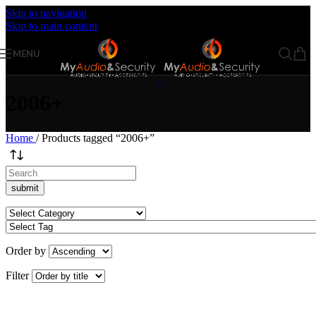
Skip to navigation
Skip to main content
MENU
2006+
Home
/
Products tagged “2006+”
Order by
Filter