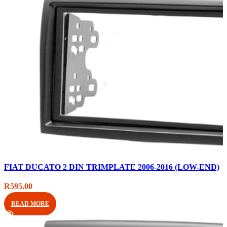
Compare
FIAT DUCATO 2 DIN TRIMPLATE 2006-2016 (LOW-END)
Quick view
Add to wishlist
R
595.00
READ MORE