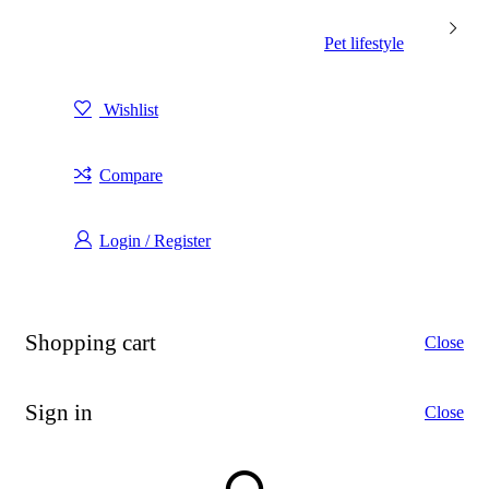
Pet lifestyle
Wishlist
Compare
Login / Register
Shopping cart
Close
Sign in
Close