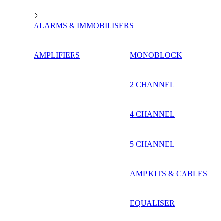
ALARMS & IMMOBILISERS
AMPLIFIERS
MONOBLOCK
2 CHANNEL
4 CHANNEL
5 CHANNEL
AMP KITS & CABLES
EQUALISER