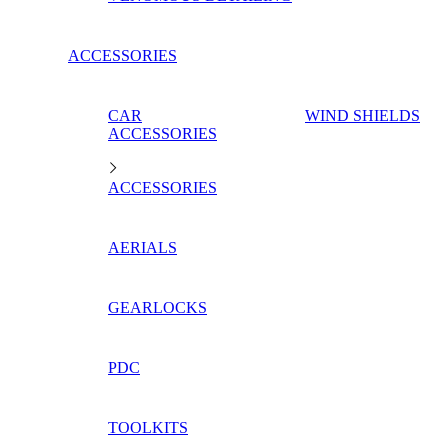
ACCESSORIES
CAR
WIND SHIELDS
ACCESSORIES
ACCESSORIES
AERIALS
GEARLOCKS
PDC
TOOLKITS