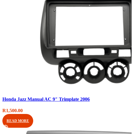
Compare
Honda Jazz Manual AC 9″ Trimplate 2006
Quick view
Add to wishlist
R
1,500.00
READ MORE