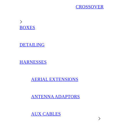
CROSSOVER
BOXES
DETAILING
HARNESSES
AERIAL EXTENSIONS
ANTENNA ADAPTORS
AUX CABLES