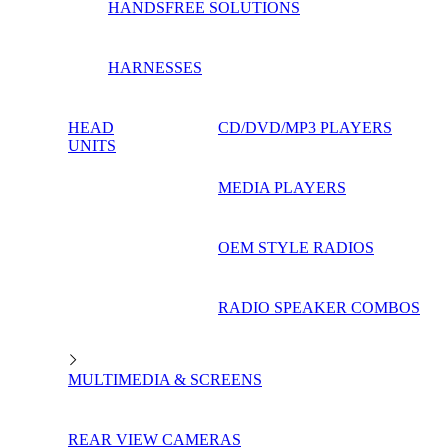
HANDSFREE SOLUTIONS
HARNESSES
HEAD
CD/DVD/MP3 PLAYERS
UNITS
MEDIA PLAYERS
OEM STYLE RADIOS
RADIO SPEAKER COMBOS
MULTIMEDIA & SCREENS
REAR VIEW CAMERAS