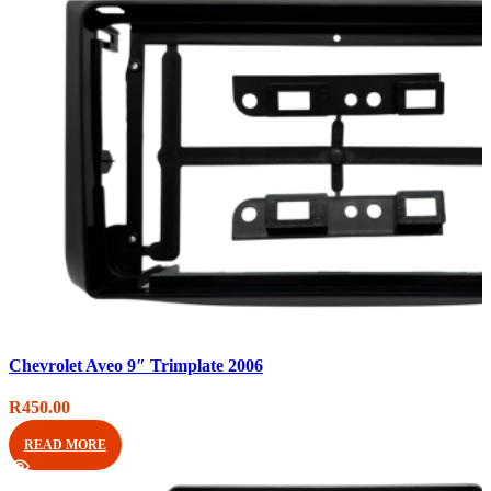
Compare
Chevrolet Aveo 9″ Trimplate 2006
Quick view
Add to wishlist
R
450.00
READ MORE