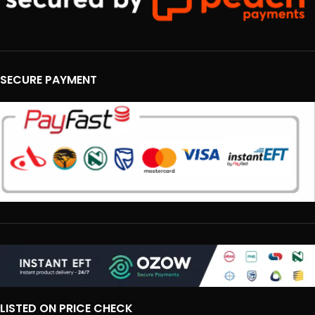
SECURE PAYMENT
LISTED ON PRICE CHECK