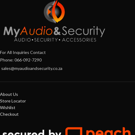
For All Inquiries Contact
Phone: 066-092-7290
sales@myaudioandsecurity.co.za
About Us
Store Locator
Wishlist
Checkout