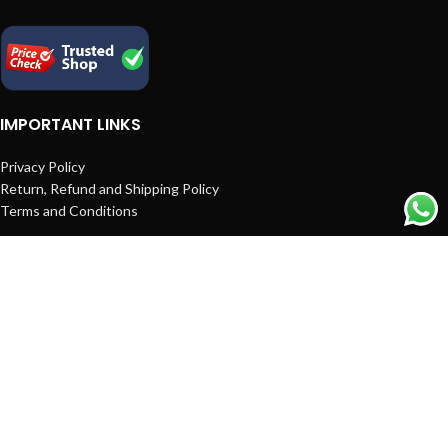
IMPORTANT LINKS
Privacy Policy
Return, Refund and Shipping Policy
Terms and Conditions