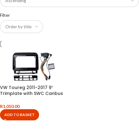
Filter
VW Toureg 2011-2017 9″
Trimplate with SWC Canbus
and Harness
R
1,050.00
ADD TO BASKET