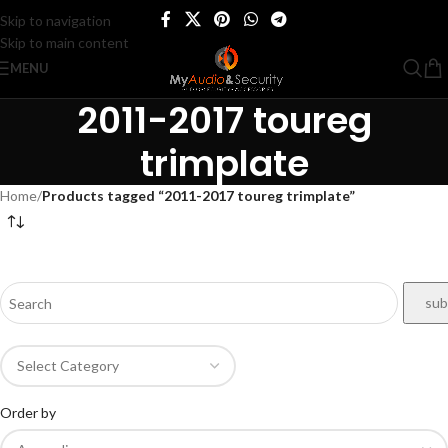
Skip to navigation
Skip to main content
MENU
2011-2017 toureg
trimplate
Home
/
Products tagged “2011-2017 toureg trimplate”
Order by