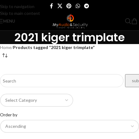
Skip to navigation
Skip to main content
MENU
2021 kiger trimplate
Home
/
Products tagged “2021 kiger trimplate”
Order by