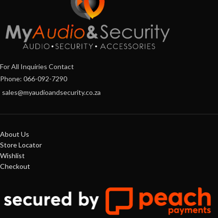
For All Inquiries Contact
Phone: 066-092-7290
sales@myaudioandsecurity.co.za
About Us
Store Locator
Wishlist
Checkout