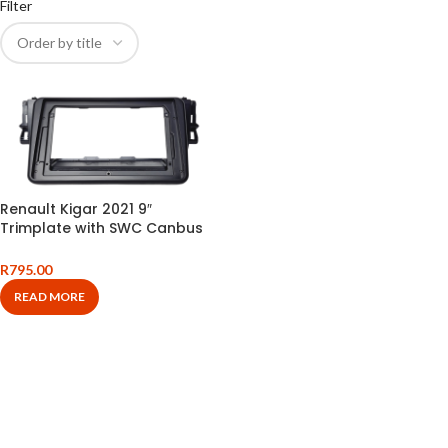
Filter
Renault Kigar 2021 9″
Trimplate with SWC Canbus
and Harness
R
795.00
READ MORE