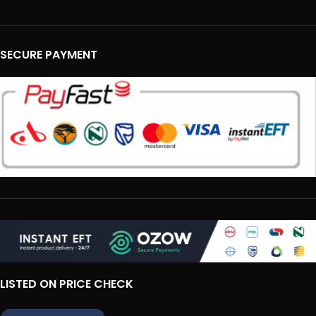
SECURE PAYMENT
LISTED ON PRICE CHECK