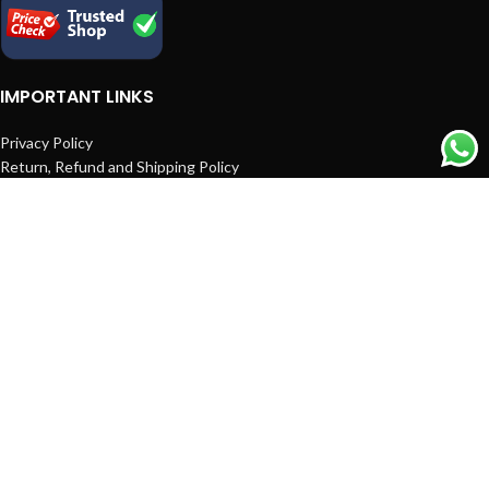
IMPORTANT LINKS
Privacy Policy
Return, Refund and Shipping Policy
Terms and Conditions