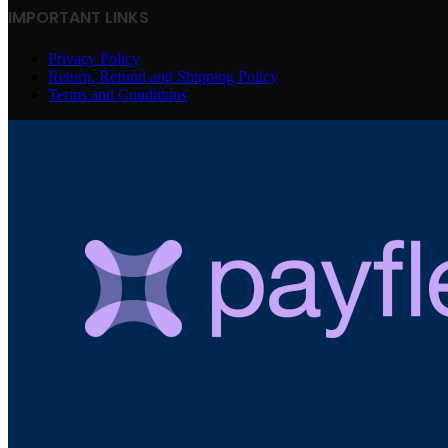
IMPORTANT LINKS
Privacy Policy
Return, Refund and Shipping Policy
Terms and Conditions