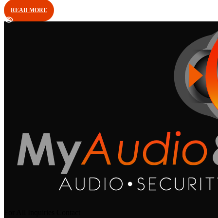
READ MORE
For All Inquiries Contact