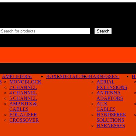
Search
AMPLIFIERS
BOXES
DETAILING
HARNESSES
H
23-25
S
MONOBLOCK
AERIAL
2 CHANNEL
EXTENSIONS
4 CHANNEL
ANTENNA
5 CHANNEL
ADAPTORS
AMP KITS &
AUX
CABLES
CABLES
EQUALISER
HANDSFREE
CROSSOVER
SOLUTIONS
9
24
36
HARNESSES