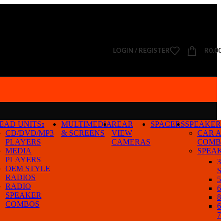
LOGIN / REGISTER
R
0.0
EAD UNITS
MULTIMEDIA
REAR
SPACERS
SPEAKER
CD/DVD/MP3
& SCREENS
VIEW
CAR 
PLAYERS
CAMERAS
COMB
MEDIA
SPEA
PLAYERS
3
OEM STYLE
S
RADIOS
5
RADIO
6
SPEAKER
8
COMBOS
6
7