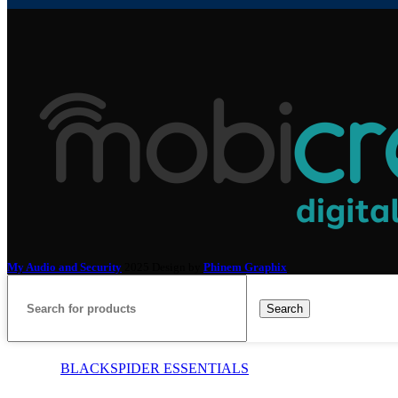
My Audio and Security
2025 Design by
Phinem Graphix
.
Search
BLACKSPIDER ESSENTIALS