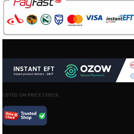
LISTED ON PRICE CHECK