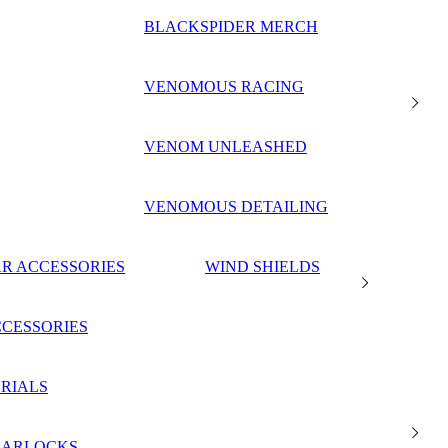
BLACKSPIDER MERCH
VENOMOUS RACING
VENOM UNLEASHED
VENOMOUS DETAILING
R ACCESSORIES
WIND SHIELDS
CESSORIES
RIALS
EARLOCKS