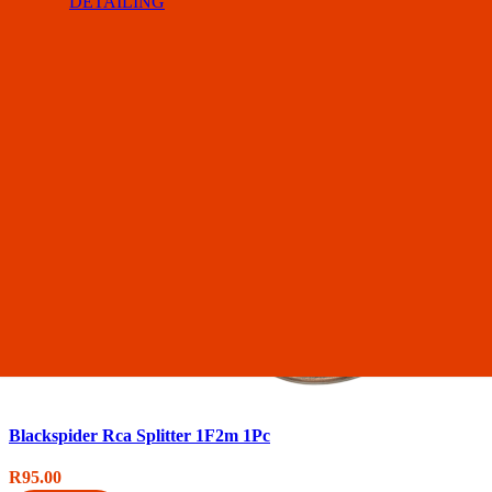
DETAILING
Blackspider Rca Splitter 1F2m 1Pc
R
95.00