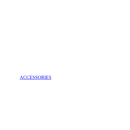
ACCESSORIES