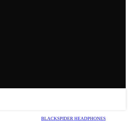
BLACKSPIDER HEADPHONES