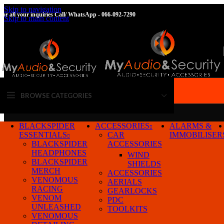
Skip to navigation
For all your inquiries Call/ WhatsApp - 066-092-7290
Skip to main content
BROWSE CATEGORIES
BLACKSPIDER
ACCESSORIES
ALARMS &
ESSENTIALS
CAR
IMMOBILISER
BLACKSPIDER
ACCESSORIES
HEADPHONES
WIND
BLACKSPIDER
SHIELDS
MERCH
ACCESSORIES
VENOMOUS
AERIALS
RACING
GEARLOCKS
VENOM
PDC
Home
/
Products tagged “23-25”
Show
UNLEASHED
TOOLKITS
VENOMOUS