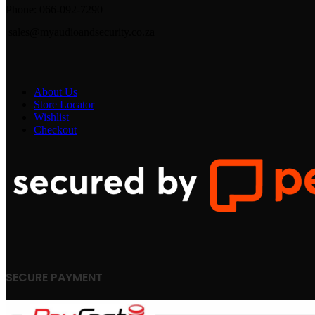
Phone: 066-092-7290
sales@myaudioandsecurity.co.za
About Us
Store Locator
Wishlist
Checkout
SECURE PAYMENT