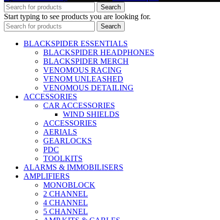
Search
Start typing to see products you are looking for.
Search
BLACKSPIDER ESSENTIALS
BLACKSPIDER HEADPHONES
BLACKSPIDER MERCH
VENOMOUS RACING
VENOM UNLEASHED
VENOMOUS DETAILING
ACCESSORIES
CAR ACCESSORIES
WIND SHIELDS
ACCESSORIES
AERIALS
GEARLOCKS
PDC
TOOLKITS
ALARMS & IMMOBILISERS
AMPLIFIERS
MONOBLOCK
2 CHANNEL
4 CHANNEL
5 CHANNEL