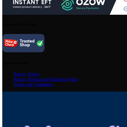
Listed on Price Check
Important Links
Privacy Policy
Return, Refund and Shipping Policy
Terms and Conditions