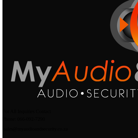
For All Inquiries Contact
Phone: 066-092-7290
sales@myaudioandsecurity.co.za