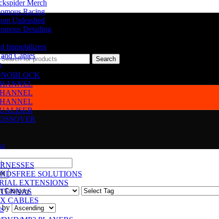
ckspider Merch
omous Racing
om Unleashed
omous Detailing
d Immobilizers
 and Cables
Search
s
NOBLOCK
CHANNEL
CHANNEL
CHANNEL
UALISER
OSSOVER
ks
RNESSES
NDSFREE SOLUTIONS
RIAL EXTENSIONS
TENNAS
X CABLES
 by
ts