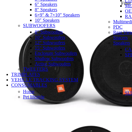
CD
Filter
6″ Speakers
ME
8″ Speakers
OE
6×9″ & 7×10″ Speakers
RA
10″ Speakers
Multimedi
SUBWOOFERS
PDC
8″ Subwoofers
Rear Vie
10″ Subwoofers
Spacers
12″ Subwoofers
Speakers
15″ Subwoofers
CA
Enclosure Subwoofers
SP
Shallow Subwoofers
Active Subwoofers
TWEETERS
TRIMPLATES
VEHICLE TRACKING SYSTEM
CONSUMABLES
Home
SU
Pet lifestyle