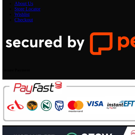
About Us
Store Locator
Wishlist
Checkout
Secure Payment