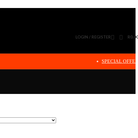
LOGIN / REGISTER
R
0.0
SPECIAL OFFE