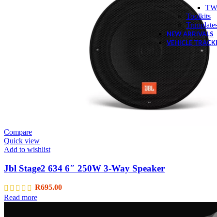
TW
Toolkits
Trimplate
NEW ARRIVALS
VEHICLE TRACK
Compare
Quick view
Add to wishlist
Jbl Stage2 634 6″ 250W 3-Way Speaker
R
695.00
Read more