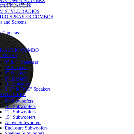
/DVD/MP3 PLAYERS
DIA PLAYERS
M STYLE RADIOS
DIO SPEAKER COMBOS
a and Screens
w Cameras
R AUDIO COMBO
EAKERS
3″ & 4″ Speakers
5″ Speakers
6″ Speakers
8″ Speakers
10″ Speakers
6×9″ & 7×10″ Speakers
BWOOFERS
8″ Subwoofers
10″ Subwoofers
12″ Subwoofers
15″ Subwoofers
Active Subwoofers
Enclosure Subwoofers
Shallow Subwoofers