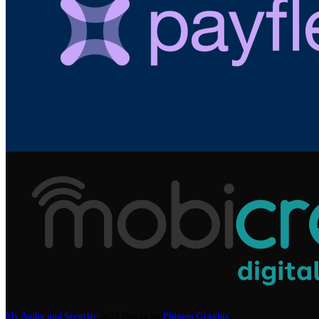
My Audio and Security
2025 Design by
Phinem Graphix
.