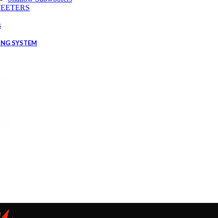
EETERS
s
ING SYSTEM