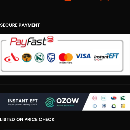
SECURE PAYMENT
LISTED ON PRICE CHECK