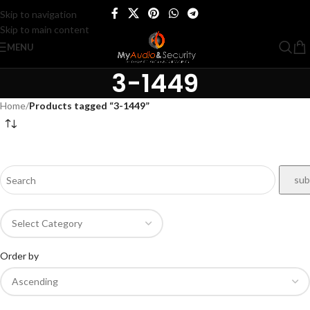
Skip to navigation
Skip to main content
MENU
3-1449
Home
/
Products tagged “3-1449”
Order by