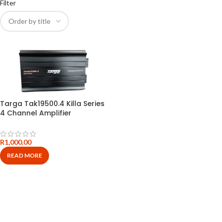
Filter
Targa Tak19500.4 Killa Series
4 Channel Amplifier
R
1,000.00
READ MORE