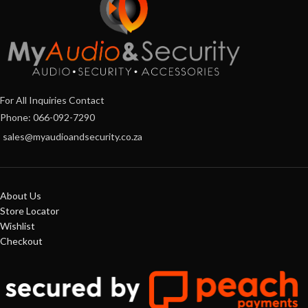
For All Inquiries Contact
Phone: 066-092-7290
sales@myaudioandsecurity.co.za
About Us
Store Locator
Wishlist
Checkout