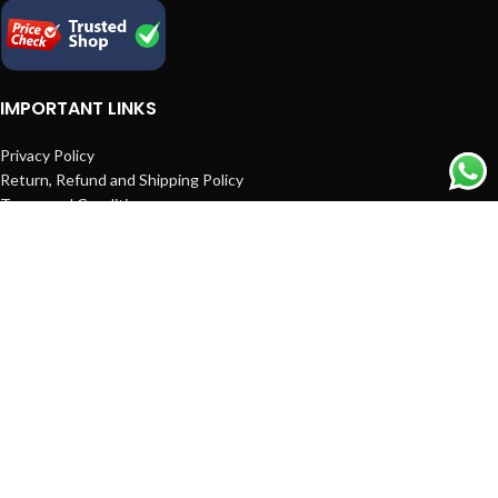
IMPORTANT LINKS
Privacy Policy
Return, Refund and Shipping Policy
Terms and Conditions