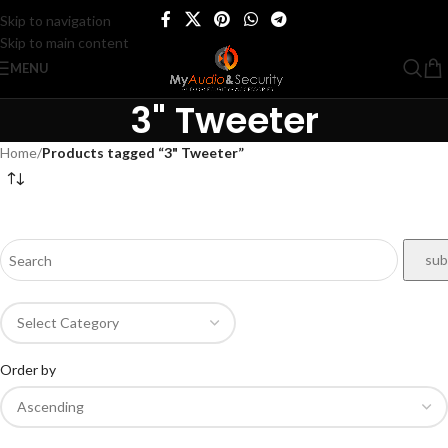
Skip to navigation
Skip to main content
MENU
3" Tweeter
Home
/
Products tagged “3" Tweeter”
Order by