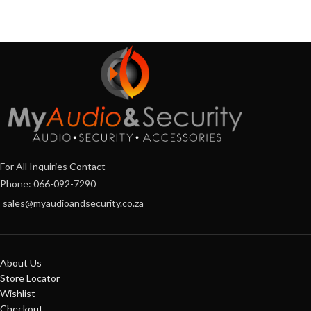
For All Inquiries Contact
Phone: 066-092-7290
sales@myaudioandsecurity.co.za
About Us
Store Locator
Wishlist
Checkout