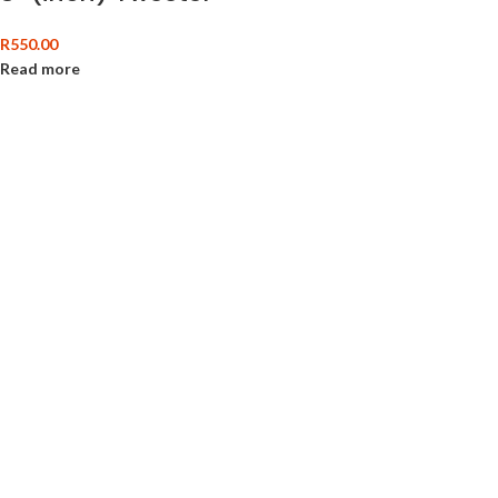
R
550.00
Read more