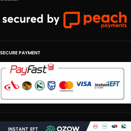
SECURE PAYMENT