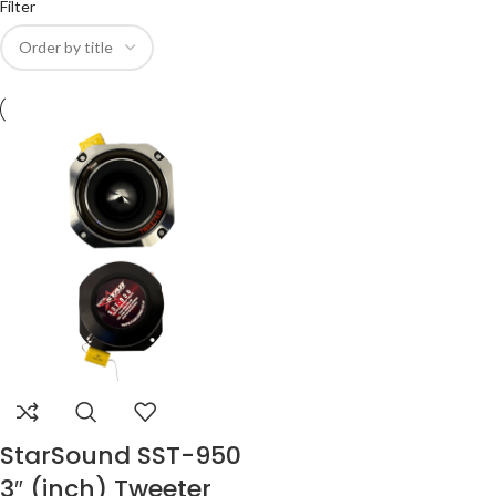
Filter
StarSound SST-950
3″ (inch) Tweeter