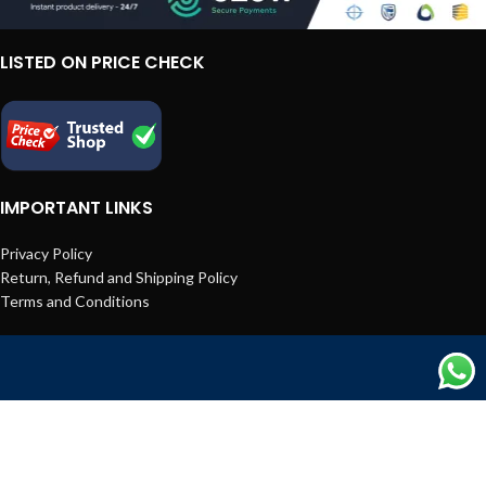
LISTED ON PRICE CHECK
IMPORTANT LINKS
Privacy Policy
Return, Refund and Shipping Policy
Terms and Conditions