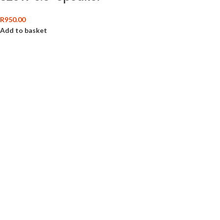
R
950.00
Add to basket