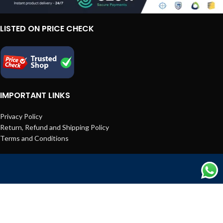
LISTED ON PRICE CHECK
IMPORTANT LINKS
Privacy Policy
Return, Refund and Shipping Policy
Terms and Conditions