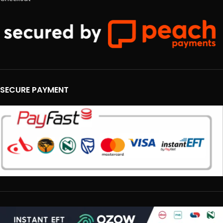
SECURE PAYMENT