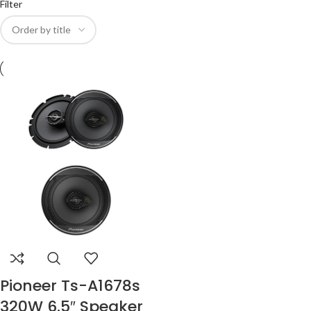
Filter
Pioneer Ts-A1678s
320W 6.5″ Speaker