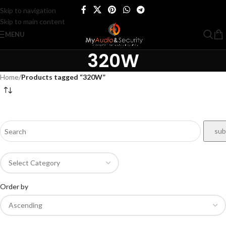
Skip to navigation
Skip to main content
MENU
320W
Home
/
Products tagged “320W”
Order by