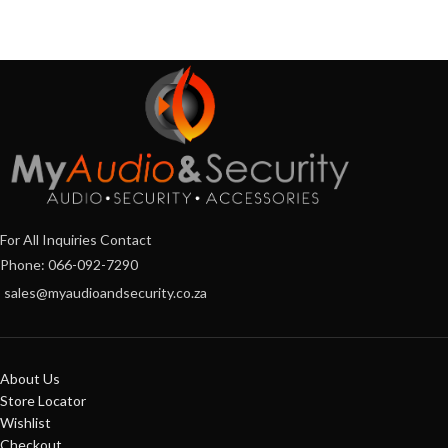
For All Inquiries Contact
Phone: 066-092-7290
sales@myaudioandsecurity.co.za
About Us
Store Locator
Wishlist
Checkout