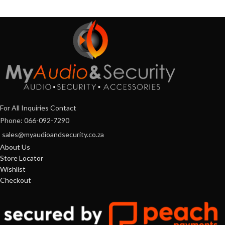
For All Inquiries Contact
Phone: 066-092-7290
sales@myaudioandsecurity.co.za
About Us
Store Locator
Wishlist
Checkout