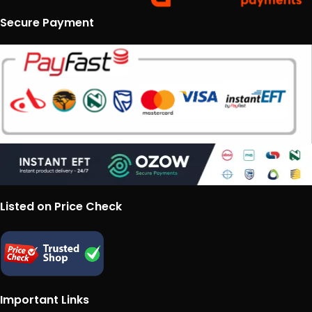
Secure Payment
Listed on Price Check
Important Links