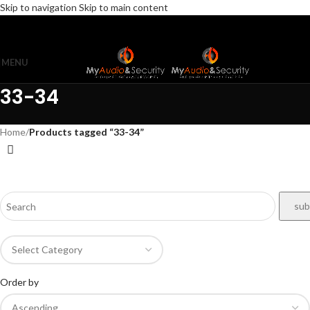
Skip to navigation
Skip to main content
MENU
33-34
Home
/
Products tagged “33-34”
Order by