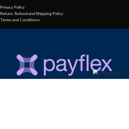
Privacy Policy
Return, Refund and Shipping Policy
Terms and Conditions