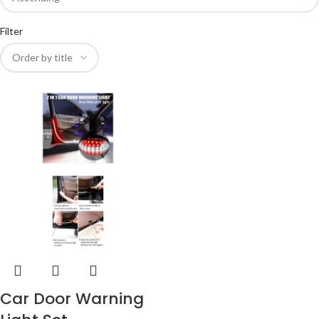
Filter
Car Door Warning