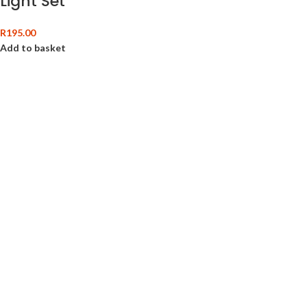
Light Set
R
195.00
Add to basket