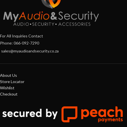
For All Inquiries Contact
Phone: 066-092-7290
sales@myaudioandsecurity.co.za
About Us
Store Locator
Wishlist
Checkout