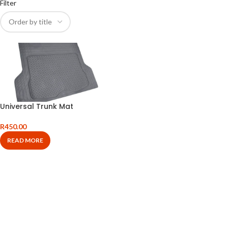
Filter
Universal Trunk Mat
R
450.00
READ MORE