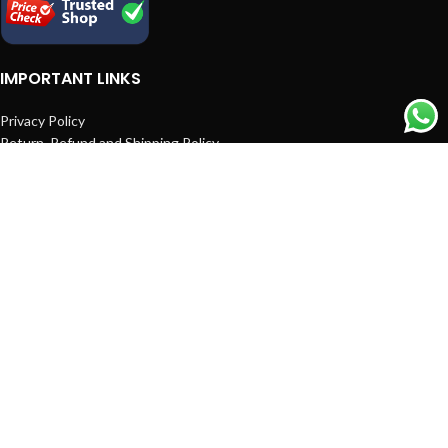
IMPORTANT LINKS
Privacy Policy
Return, Refund and Shipping Policy
Terms and Conditions