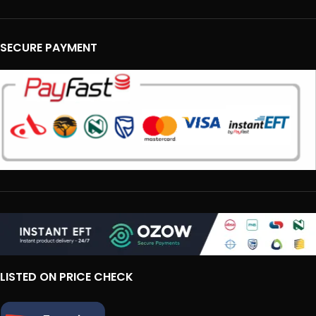
SECURE PAYMENT
LISTED ON PRICE CHECK