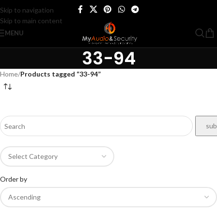
Skip to navigation
Skip to main content
MENU
33-94
Home
/
Products tagged “33-94”
Order by