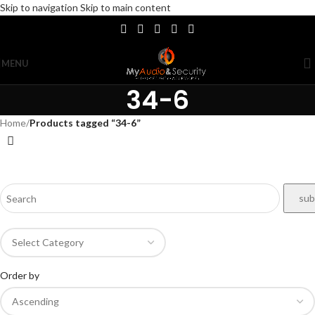
Skip to navigation
Skip to main content
MENU
34-6
Home
/
Products tagged “34-6”
Order by