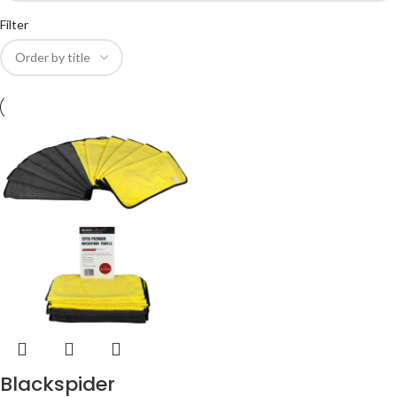
Filter
Blackspider