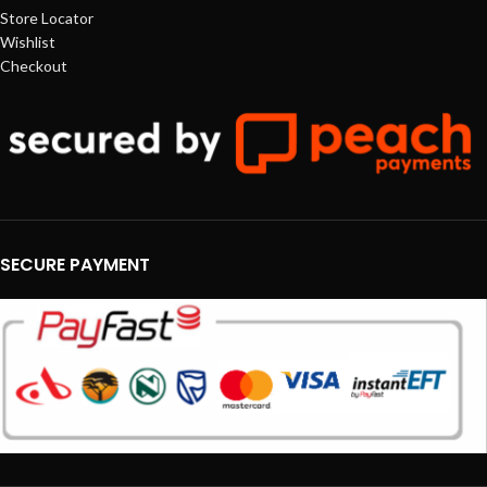
Store Locator
Wishlist
Checkout
SECURE PAYMENT