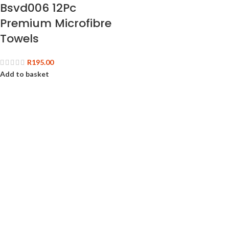
Bsvd006 12Pc
Premium Microfibre
Towels
R
195.00
Add to basket