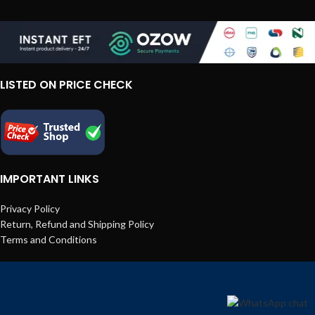
LISTED ON PRICE CHECK
IMPORTANT LINKS
Privacy Policy
Return, Refund and Shipping Policy
Terms and Conditions