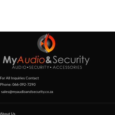
For All Inquiries Contact
Phone: 066-092-7290
sales@myaudioandsecurity.co.za
About Us