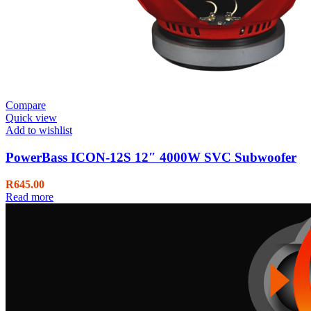
Compare
Quick view
Add to wishlist
PowerBass ICON-12S 12″ 4000W SVC Subwoofer
R
645.00
Read more