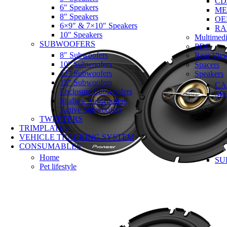
CD
6″ Speakers
ME
8″ Speakers
OE
6×9″ & 7×10″ Speakers
RA
10″ Speakers
Multimedi
SUBWOOFERS
PDC
8″ Subwoofers
Rear Vie
10″ Subwoofers
Spacers
12″ Subwoofers
Speakers
15″ Subwoofers
CA
Enclosure Subwoofers
SP
Shallow Subwoofers
Active Subwoofers
TWEETERS
TRIMPLATES
VEHICLE TRACKING SYSTEM
CONSUMABLES
Home
SU
Pet lifestyle