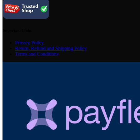
Important Links
Privacy Policy
Return, Refund and Shipping Policy
Terms and Conditions