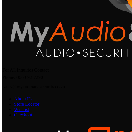
For All Inquiries Contact
Phone: 066-092-7290
sales@myaudioandsecurity.co.za
About Us
Store Locator
Wishlist
Checkout