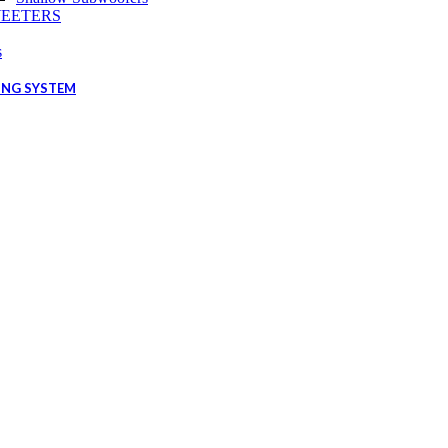
EETERS
s
ING SYSTEM