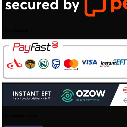
Secure Payment
Listed on Price Check