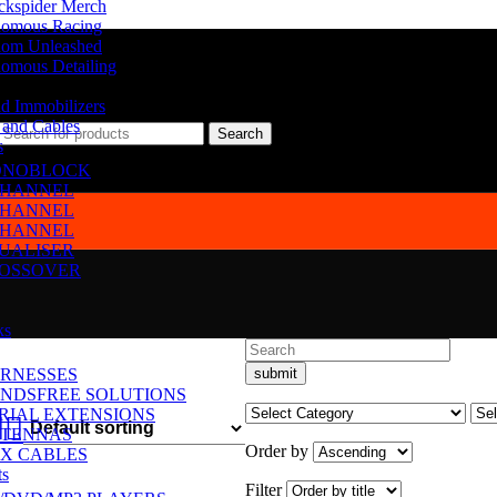
ckspider Merch
omous Racing
om Unleashed
omous Detailing
d Immobilizers
 and Cables
Search
s
NOBLOCK
CHANNEL
CHANNEL
CHANNEL
UALISER
OSSOVER
ks
RNESSES
NDSFREE SOLUTIONS
RIAL EXTENSIONS
TENNAS
Order by
X CABLES
ts
Filter