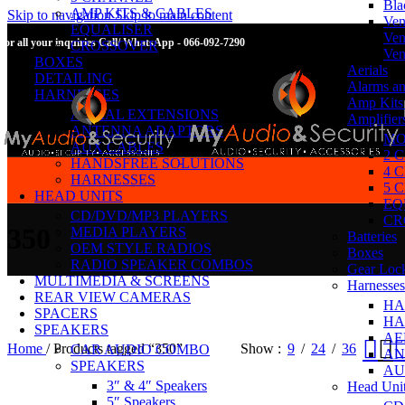
Bla
AMP KITS & CABLES
Skip to navigation
Skip to main content
Ven
EQUALISER
Ven
For all your inquiries Call/ WhatsApp - 066-092-7290
CROSSOVER
Ven
BOXES
Aerials
DETAILING
Alarms an
HARNESSES
Amp Kits
AERIAL EXTENSIONS
Amplifier
ANTENNA ADAPTORS
MO
AUX CABLES
2 
HANDSFREE SOLUTIONS
4 
HARNESSES
5 
HEAD UNITS
EQ
CD/DVD/MP3 PLAYERS
CR
350
MEDIA PLAYERS
Batteries
OEM STYLE RADIOS
Boxes
RADIO SPEAKER COMBOS
Gear Loc
MULTIMEDIA & SCREENS
Harnesses
REAR VIEW CAMERAS
HA
SPACERS
HA
SPEAKERS
AE
Home
/
Products tagged “350”
Show
9
24
36
CAR AUDIO COMBO
AN
SPEAKERS
AU
3″ & 4″ Speakers
Head Uni
5″ Speakers