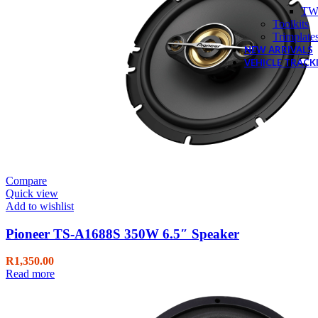
TW
Toolkits
Trimplate
NEW ARRIVALS
VEHICLE TRACK
Compare
Quick view
Add to wishlist
Pioneer TS-A1688S 350W 6.5″ Speaker
R
1,350.00
Read more