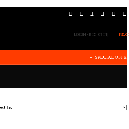
LOGIN / REGISTER
R
0.0
SPECIAL OFFE