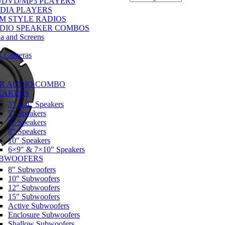
/DVD/MP3 PLAYERS
DIA PLAYERS
M STYLE RADIOS
DIO SPEAKER COMBOS
a and Screens
w Cameras
R AUDIO COMBO
EAKERS
3″ & 4″ Speakers
5″ Speakers
6″ Speakers
8″ Speakers
10″ Speakers
6×9″ & 7×10″ Speakers
BWOOFERS
8″ Subwoofers
10″ Subwoofers
12″ Subwoofers
15″ Subwoofers
Active Subwoofers
Enclosure Subwoofers
Shallow Subwoofers