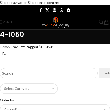
Skip to navigation
Skip to main content
MENU
4-1050
Home
/
Products tagged “4-1050”
Order by