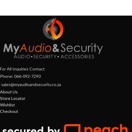
For All Inquiries Contact
Phone: 066-092-7290
sales@myaudioandsecurity.co.za
About Us
Store Locator
Wishlist
Checkout