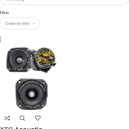
Filter