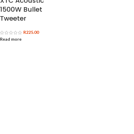
XTC Acoustic
1500W Bullet
Tweeter
R
225.00
Read more