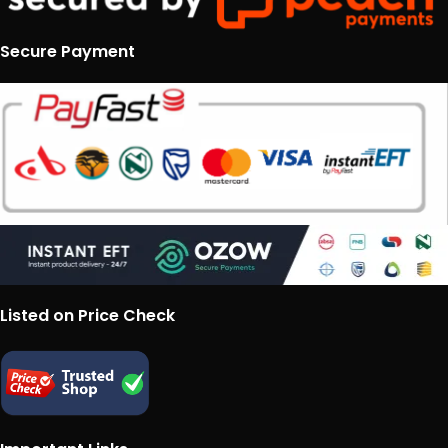
Secure Payment
Listed on Price Check