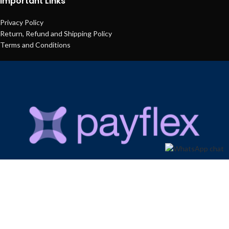
Important Links
Privacy Policy
Return, Refund and Shipping Policy
Terms and Conditions