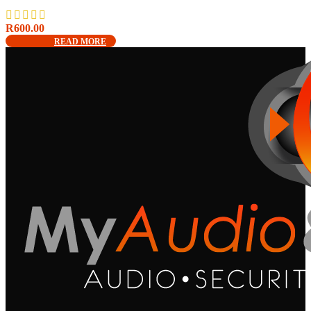
R
600.00
READ MORE