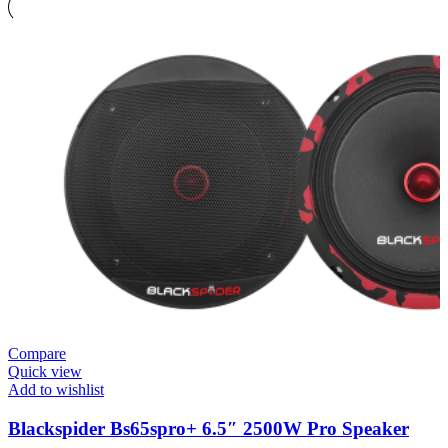
Compare
Quick view
Add to wishlist
Blackspider Bs65spro+ 6.5″ 2500W Pro Speaker