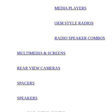
MEDIA PLAYERS
OEM STYLE RADIOS
RADIO SPEAKER COMBOS
MULTIMEDIA & SCREENS
REAR VIEW CAMERAS
SPACERS
SPEAKERS