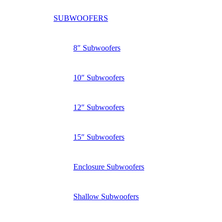
SUBWOOFERS
8″ Subwoofers
10″ Subwoofers
12″ Subwoofers
15″ Subwoofers
Enclosure Subwoofers
Shallow Subwoofers