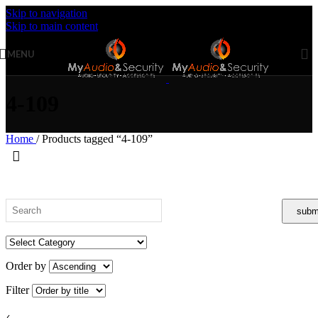
Skip to navigation
Skip to main content
MENU
4-109
Home
/
Products tagged “4-109”
Order by
Filter