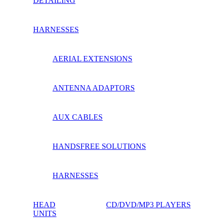
DETAILING
HARNESSES
AERIAL EXTENSIONS
ANTENNA ADAPTORS
AUX CABLES
HANDSFREE SOLUTIONS
HARNESSES
HEAD
CD/DVD/MP3 PLAYERS
UNITS