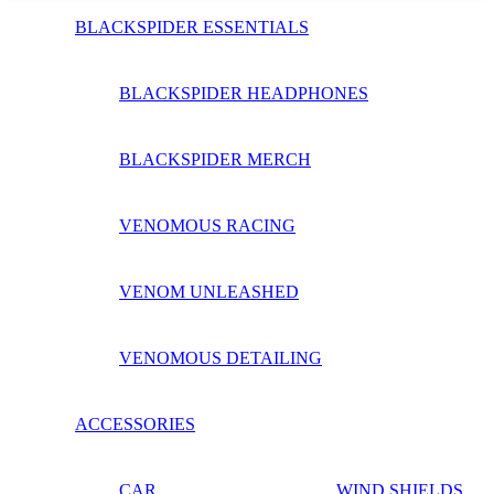
BLACKSPIDER ESSENTIALS
BLACKSPIDER HEADPHONES
BLACKSPIDER MERCH
VENOMOUS RACING
VENOM UNLEASHED
VENOMOUS DETAILING
ACCESSORIES
CAR
WIND SHIELDS