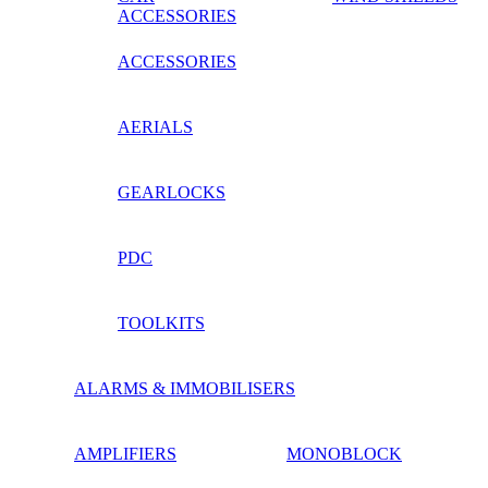
ACCESSORIES
ACCESSORIES
AERIALS
GEARLOCKS
PDC
TOOLKITS
ALARMS & IMMOBILISERS
AMPLIFIERS
MONOBLOCK