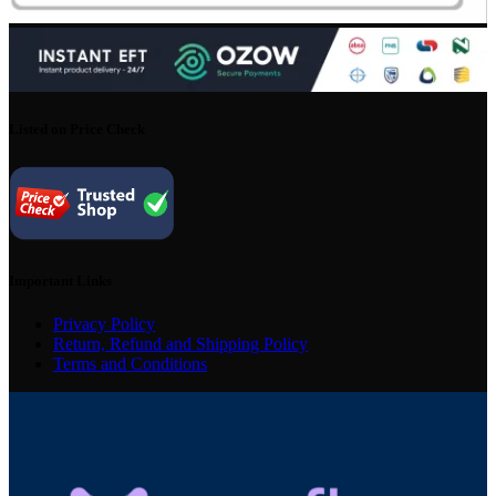
Listed on Price Check
Important Links
Privacy Policy
Return, Refund and Shipping Policy
Terms and Conditions