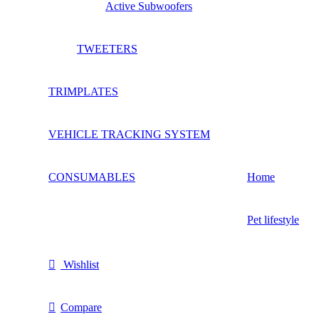
Active Subwoofers
TWEETERS
TRIMPLATES
VEHICLE TRACKING SYSTEM
CONSUMABLES
Home
Pet lifestyle
Wishlist
Compare