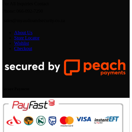
For All Inquiries Contact
Phone: 066-092-7290
sales@myaudioandsecurity.co.za
About Us
Store Locator
Wishlist
Checkout
Secure Payment