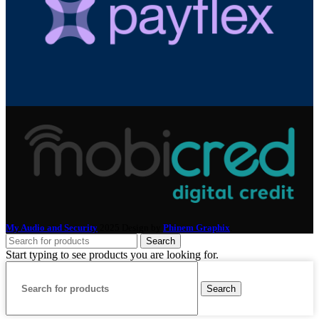
My Audio and Security
2025 Design by
Phinem Graphix
.
Search
Start typing to see products you are looking for.
Search