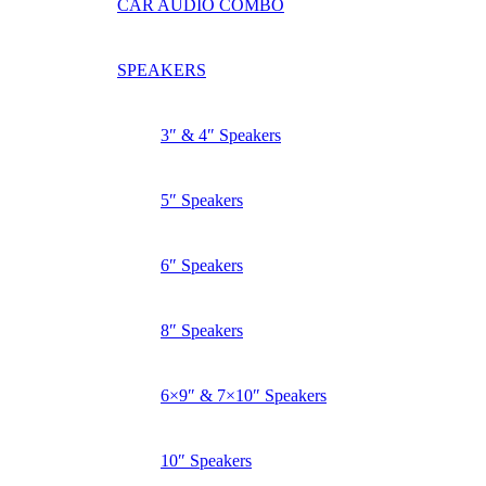
CAR AUDIO COMBO
SPEAKERS
3″ & 4″ Speakers
5″ Speakers
6″ Speakers
8″ Speakers
6×9″ & 7×10″ Speakers
10″ Speakers