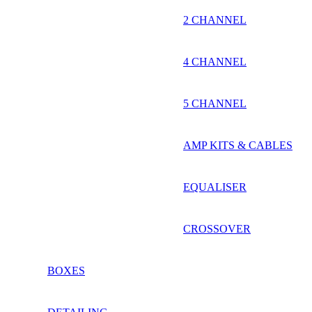
2 CHANNEL
4 CHANNEL
5 CHANNEL
AMP KITS & CABLES
EQUALISER
CROSSOVER
BOXES