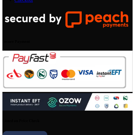
Checkout
Secure Payment
Listed on Price Check