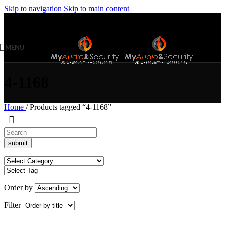
Skip to navigation
Skip to main content
MENU
4-1168
Home
/
Products tagged “4-1168”
Order by
Filter