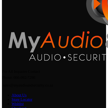
For All Inquiries Contact
Phone: 066-092-7290
sales@myaudioandsecurity.co.za
About Us
Store Locator
Wishlist