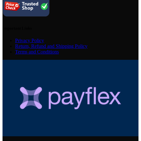
Important Links
Privacy Policy
Return, Refund and Shipping Policy
Terms and Conditions