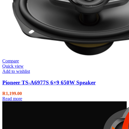
Compare
Quick view
Add to wishlist
Pioneer TS-A6977S 6×9 650W Speaker
R
1,199.00
Read more