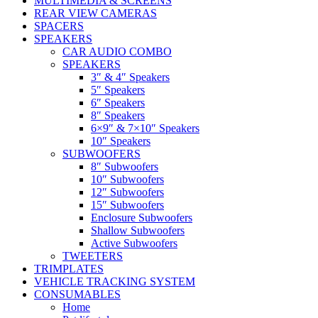
MULTIMEDIA & SCREENS
REAR VIEW CAMERAS
SPACERS
SPEAKERS
CAR AUDIO COMBO
SPEAKERS
3″ & 4″ Speakers
5″ Speakers
6″ Speakers
8″ Speakers
6×9″ & 7×10″ Speakers
10″ Speakers
SUBWOOFERS
8″ Subwoofers
10″ Subwoofers
12″ Subwoofers
15″ Subwoofers
Enclosure Subwoofers
Shallow Subwoofers
Active Subwoofers
TWEETERS
TRIMPLATES
VEHICLE TRACKING SYSTEM
CONSUMABLES
Home