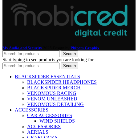
My Audio and Security
2025 Design by
Phinem Graphix
.
Search
Start typing to see products you are looking for.
Search
BLACKSPIDER ESSENTIALS
BLACKSPIDER HEADPHONES
BLACKSPIDER MERCH
VENOMOUS RACING
VENOM UNLEASHED
VENOMOUS DETAILING
ACCESSORIES
CAR ACCESSORIES
WIND SHIELDS
ACCESSORIES
AERIALS
GEARLOCKS