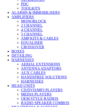
PDC
TOOLKITS
ALARMS & IMMOBILISERS
AMPLIFIERS
MONOBLOCK
2 CHANNEL
4 CHANNEL
5 CHANNEL
AMP KITS & CABLES
EQUALISER
CROSSOVER
BOXES
DETAILING
HARNESSES
AERIAL EXTENSIONS
ANTENNA ADAPTORS
AUX CABLES
HANDSFREE SOLUTIONS
HARNESSES
HEAD UNITS
CD/DVD/MP3 PLAYERS
MEDIA PLAYERS
OEM STYLE RADIOS
RADIO SPEAKER COMBOS