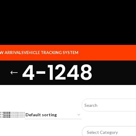
W ARRIVALS
VEHICLE TRACKING SYSTEM
4-1248