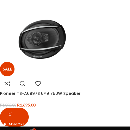
SALE
Pioneer TS-A6997S 6×9 750W Speaker
R
1,695.00
R
1,895.00
READ MORE