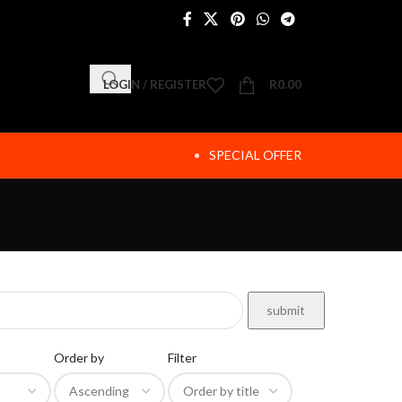
LOGIN / REGISTER
R
0.00
SPECIAL OFFER
Order by
Filter