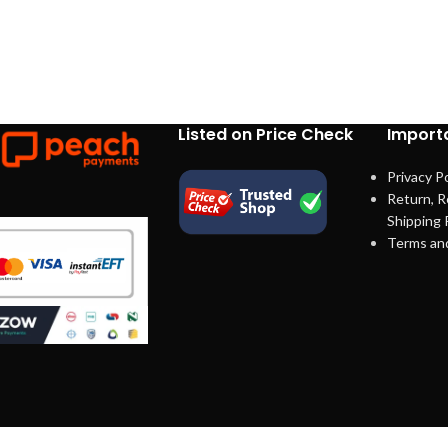
Listed on Price Check
Importa
Privacy Po
Return, R
Shipping 
Terms an