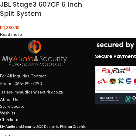
JBL Stage3 607CF 6 Inch
Split System
R
1,350.00
Read more
Secure Payment
For All Inquiries Contact
Phone: 066-092-7290
sales@myaudioandsecurity.co.za
About Us
Store Locator
Wishlist
Checkout
My Audio and Security
2025 Design by
Phinem Graphix
.