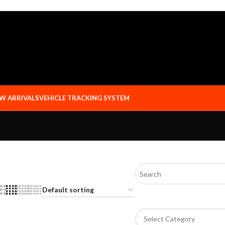
W ARRIVALS
VEHICLE TRACKING SYSTEM