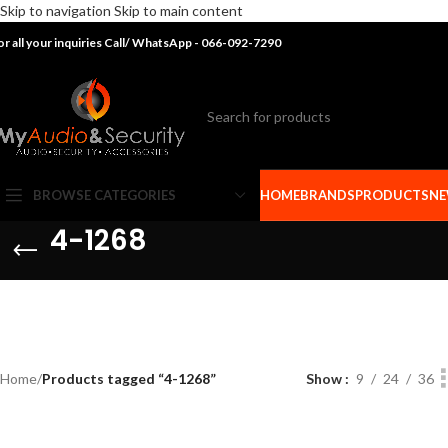
Skip to navigation
Skip to main content
or all your inquiries Call/ WhatsApp - 066-092-7290
BROWSE CATEGORIES
HOME
BRANDS
PRODUCTS
NE
4-1268
Home
/
Products tagged “4-1268”
Show
9
24
36