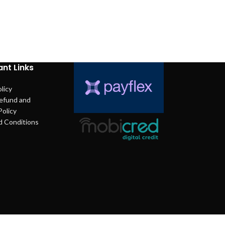
nt Links
licy
efund and
Policy
d Conditions