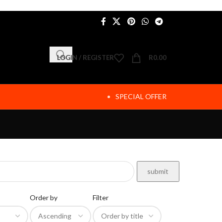
LOGIN / REGISTER
R
0.00
SPECIAL OFFER
Order by
Filter