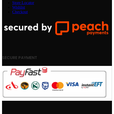
Store Locator
Wishlist
Checkout
SECURE PAYMENT