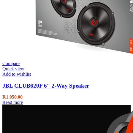
Compare
Quick view
Add to wishlist
JBL CLUB620F 6″ 2-Way Speaker
R
1,050.00
Read more