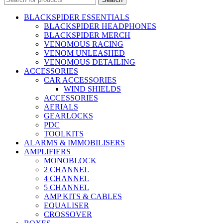
BLACKSPIDER ESSENTIALS
BLACKSPIDER HEADPHONES
BLACKSPIDER MERCH
VENOMOUS RACING
VENOM UNLEASHED
VENOMOUS DETAILING
ACCESSORIES
CAR ACCESSORIES
WIND SHIELDS
ACCESSORIES
AERIALS
GEARLOCKS
PDC
TOOLKITS
ALARMS & IMMOBILISERS
AMPLIFIERS
MONOBLOCK
2 CHANNEL
4 CHANNEL
5 CHANNEL
AMP KITS & CABLES
EQUALISER
CROSSOVER