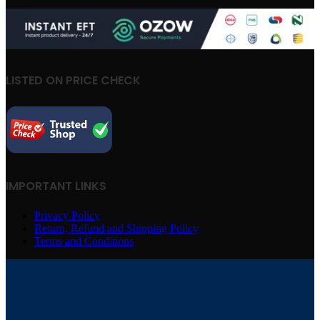
LISTED ON PRICE CHECK
IMPORTANT LINKS
Privacy Policy
Return, Refund and Shipping Policy
Terms and Conditions