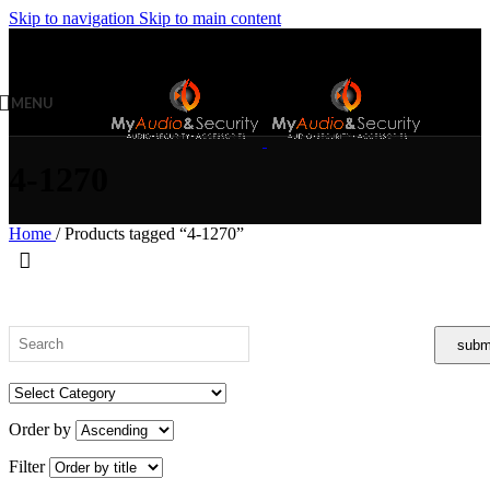
Skip to navigation
Skip to main content
MENU
4-1270
Home
/
Products tagged “4-1270”
Order by
Filter