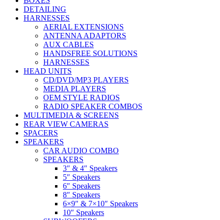
BOXES
DETAILING
HARNESSES
AERIAL EXTENSIONS
ANTENNA ADAPTORS
AUX CABLES
HANDSFREE SOLUTIONS
HARNESSES
HEAD UNITS
CD/DVD/MP3 PLAYERS
MEDIA PLAYERS
OEM STYLE RADIOS
RADIO SPEAKER COMBOS
MULTIMEDIA & SCREENS
REAR VIEW CAMERAS
SPACERS
SPEAKERS
CAR AUDIO COMBO
SPEAKERS
3″ & 4″ Speakers
5″ Speakers
6″ Speakers
8″ Speakers
6×9″ & 7×10″ Speakers
10″ Speakers