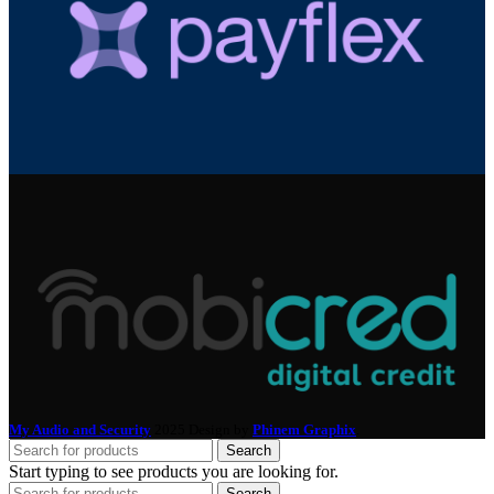
My Audio and Security
2025 Design by
Phinem Graphix
.
Search
Start typing to see products you are looking for.
Search