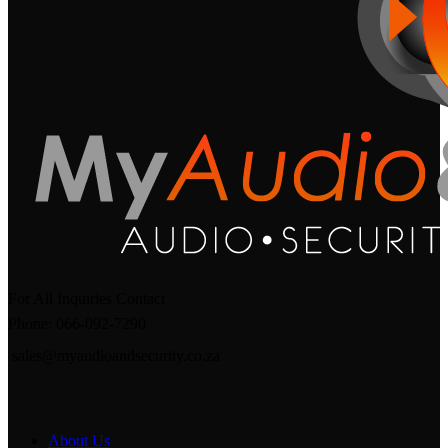
For All Inquiries Contact
Phone: 066-092-7290
sales@myaudioandsecurity.co.za
About Us