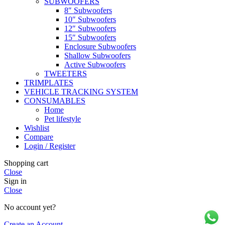
SUBWOOFERS
8″ Subwoofers
10″ Subwoofers
12″ Subwoofers
15″ Subwoofers
Enclosure Subwoofers
Shallow Subwoofers
Active Subwoofers
TWEETERS
TRIMPLATES
VEHICLE TRACKING SYSTEM
CONSUMABLES
Home
Pet lifestyle
Wishlist
Compare
Login / Register
Shopping cart
Close
Sign in
Close
No account yet?
Create an Account