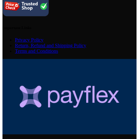
Important Links
Privacy Policy
Return, Refund and Shipping Policy
Terms and Conditions