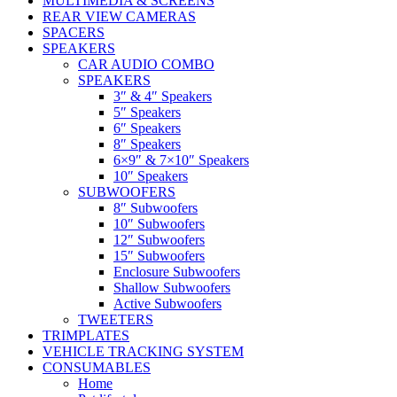
MULTIMEDIA & SCREENS
REAR VIEW CAMERAS
SPACERS
SPEAKERS
CAR AUDIO COMBO
SPEAKERS
3″ & 4″ Speakers
5″ Speakers
6″ Speakers
8″ Speakers
6×9″ & 7×10″ Speakers
10″ Speakers
SUBWOOFERS
8″ Subwoofers
10″ Subwoofers
12″ Subwoofers
15″ Subwoofers
Enclosure Subwoofers
Shallow Subwoofers
Active Subwoofers
TWEETERS
TRIMPLATES
VEHICLE TRACKING SYSTEM
CONSUMABLES
Home