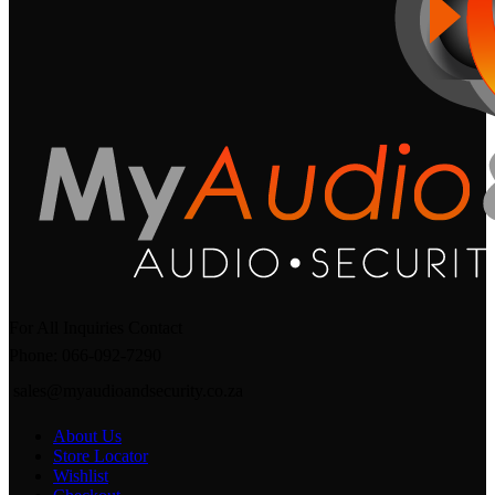
For All Inquiries Contact
Phone: 066-092-7290
sales@myaudioandsecurity.co.za
About Us
Store Locator
Wishlist