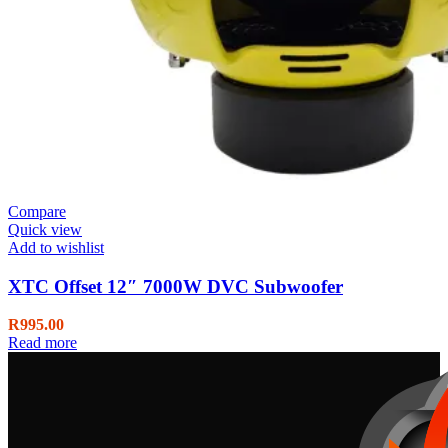
Compare
Quick view
Add to wishlist
XTC Offset 12″ 7000W DVC Subwoofer
R
995.00
Read more