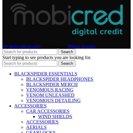
My Audio and Security
2025 Design by
Phinem Graphix
.
Search
Start typing to see products you are looking for.
Search
BLACKSPIDER ESSENTIALS
BLACKSPIDER HEADPHONES
BLACKSPIDER MERCH
VENOMOUS RACING
VENOM UNLEASHED
VENOMOUS DETAILING
ACCESSORIES
CAR ACCESSORIES
WIND SHIELDS
ACCESSORIES
AERIALS
GEARLOCKS