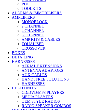
PDC
TOOLKITS
ALARMS & IMMOBILISERS
AMPLIFIERS
MONOBLOCK
2 CHANNEL
4 CHANNEL
5 CHANNEL
AMP KITS & CABLES
EQUALISER
CROSSOVER
BOXES
DETAILING
HARNESSES
AERIAL EXTENSIONS
ANTENNA ADAPTORS
AUX CABLES
HANDSFREE SOLUTIONS
HARNESSES
HEAD UNITS
CD/DVD/MP3 PLAYERS
MEDIA PLAYERS
OEM STYLE RADIOS
RADIO SPEAKER COMBOS