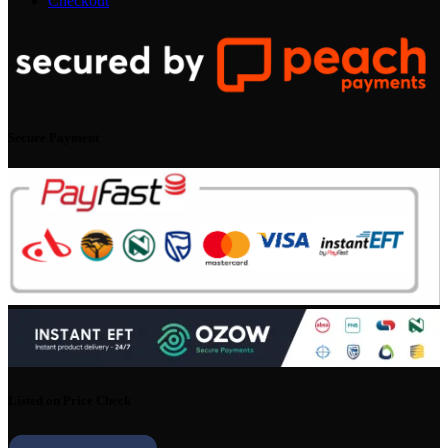
Checkout
Secure Payment
Listed on Price Check