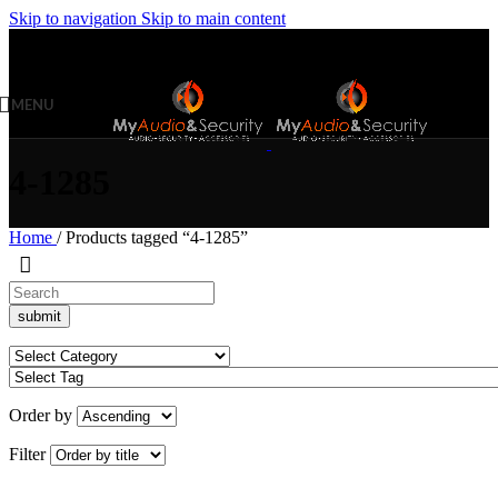
Skip to navigation
Skip to main content
MENU
4-1285
Home
/
Products tagged “4-1285”
Order by
Filter