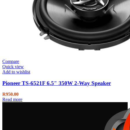
Compare
Quick view
Add to wishlist
Pioneer TS-6521F 6.5″ 350W 2-Way Speaker
R
950.00
Read more