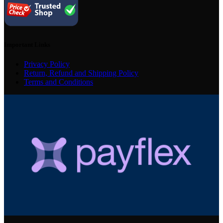
Important Links
Privacy Policy
Return, Refund and Shipping Policy
Terms and Conditions