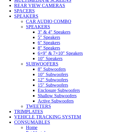
MULTIMEDIA & SCREENS
REAR VIEW CAMERAS
SPACERS
SPEAKERS
CAR AUDIO COMBO
SPEAKERS
3″ & 4″ Speakers
5″ Speakers
6″ Speakers
8″ Speakers
6×9″ & 7×10″ Speakers
10″ Speakers
SUBWOOFERS
8″ Subwoofers
10″ Subwoofers
12″ Subwoofers
15″ Subwoofers
Enclosure Subwoofers
Shallow Subwoofers
Active Subwoofers
TWEETERS
TRIMPLATES
VEHICLE TRACKING SYSTEM
CONSUMABLES
Home