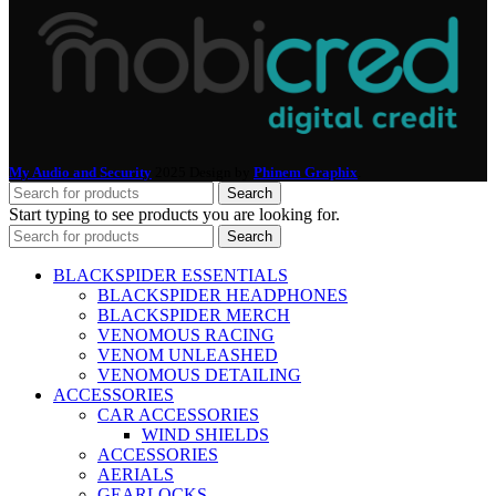
My Audio and Security
2025 Design by
Phinem Graphix
.
Search
Start typing to see products you are looking for.
Search
BLACKSPIDER ESSENTIALS
BLACKSPIDER HEADPHONES
BLACKSPIDER MERCH
VENOMOUS RACING
VENOM UNLEASHED
VENOMOUS DETAILING
ACCESSORIES
CAR ACCESSORIES
WIND SHIELDS
ACCESSORIES
AERIALS
GEARLOCKS