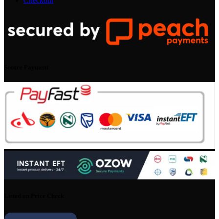
Checkout
Secure Payment
Listed on Price Check