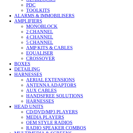
PDC
TOOLKITS
ALARMS & IMMOBILISERS
AMPLIFIERS
MONOBLOCK
2 CHANNEL
4 CHANNEL
5 CHANNEL
AMP KITS & CABLES
EQUALISER
CROSSOVER
BOXES
DETAILING
HARNESSES
AERIAL EXTENSIONS
ANTENNA ADAPTORS
AUX CABLES
HANDSFREE SOLUTIONS
HARNESSES
HEAD UNITS
CD/DVD/MP3 PLAYERS
MEDIA PLAYERS
OEM STYLE RADIOS
RADIO SPEAKER COMBOS