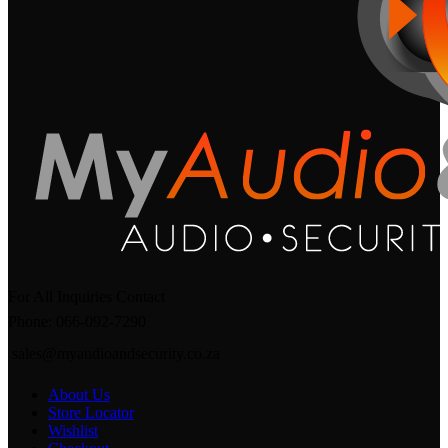
For All Inquiries Contact
Phone: 066-092-7290
sales@myaudioandsecurity.co.za
About Us
Store Locator
Wishlist