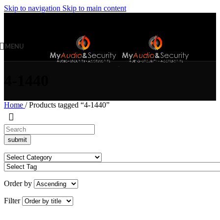
Skip to navigation
Skip to main content
MENU
4-1440
Home
/
Products tagged “4-1440”
Order by
Filter