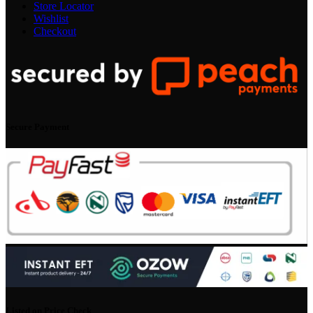
Store Locator
Wishlist
Checkout
Secure Payment
Listed on Price Check