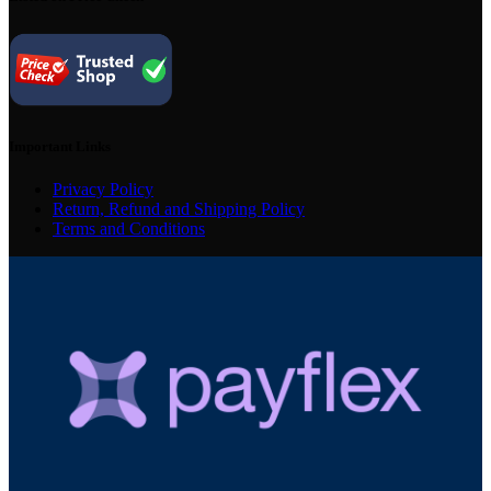
Important Links
Privacy Policy
Return, Refund and Shipping Policy
Terms and Conditions