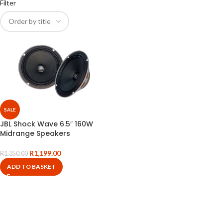
Filter
SALE
JBL Shock Wave 6.5″ 160W
Midrange Speakers
R
1,199.00
R
1,350.00
ADD TO BASKET