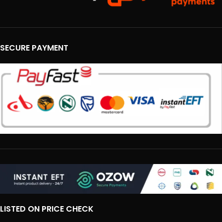
SECURE PAYMENT
LISTED ON PRICE CHECK