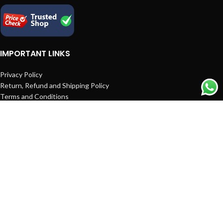
IMPORTANT LINKS
Privacy Policy
Return, Refund and Shipping Policy
Terms and Conditions