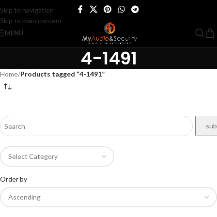
Skip to navigation
Skip to main content
MENU
4-1491
Home
/
Products tagged “4-1491”
Order by