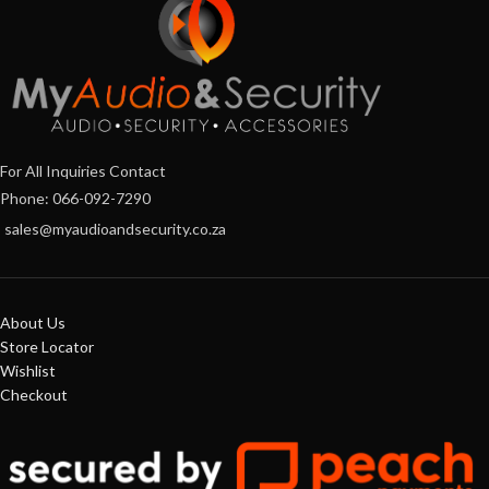
For All Inquiries Contact
Phone: 066-092-7290
sales@myaudioandsecurity.co.za
About Us
Store Locator
Wishlist
Checkout