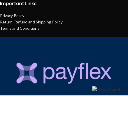
Important Links
Privacy Policy
Return, Refund and Shipping Policy
Terms and Conditions