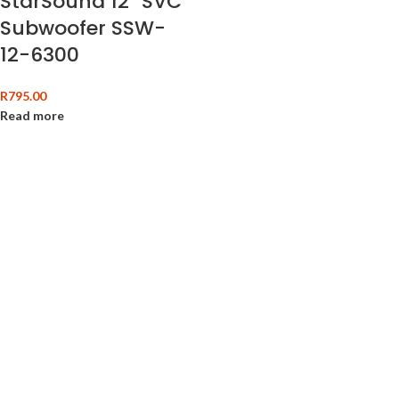
StarSound 12″ SVC
Subwoofer SSW-
12-6300
R
795.00
Read more