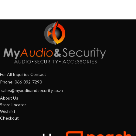
For All Inquiries Contact
Phone: 066-092-7290
sales@myaudioandsecurity.co.za
About Us
Store Locator
Wishlist
Checkout