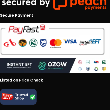
Secure Payment
Listed on Price Check