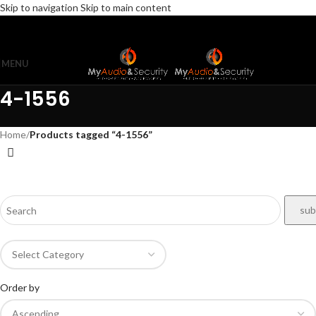
Skip to navigation
Skip to main content
MENU
4-1556
Home
/
Products tagged “4-1556”
Order by