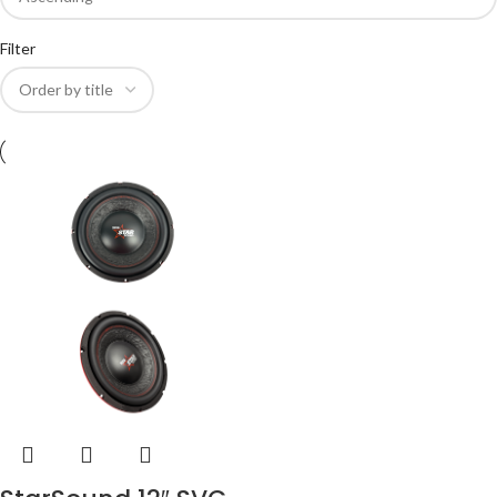
Filter