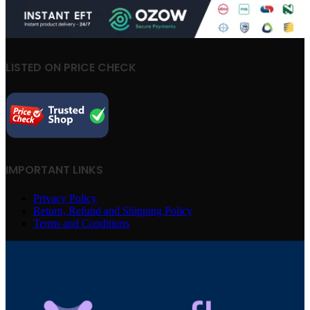
LISTED ON PRICE CHECK
IMPORTANT LINKS
Privacy Policy
Return, Refund and Shipping Policy
Terms and Conditions