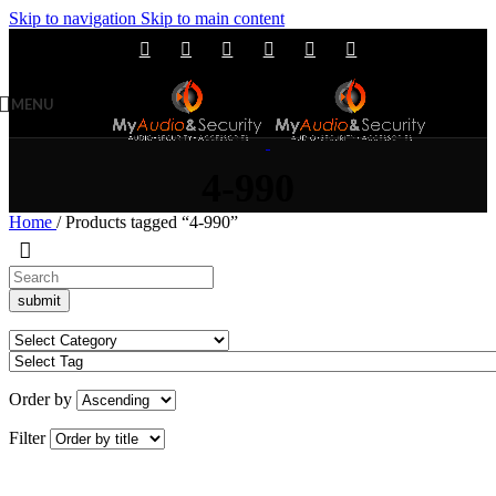
Skip to navigation
Skip to main content
MENU
4-990
Home
/
Products tagged “4-990”
Order by
Filter