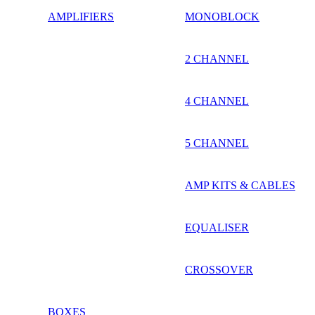
AMPLIFIERS
MONOBLOCK
2 CHANNEL
4 CHANNEL
5 CHANNEL
AMP KITS & CABLES
EQUALISER
CROSSOVER
BOXES