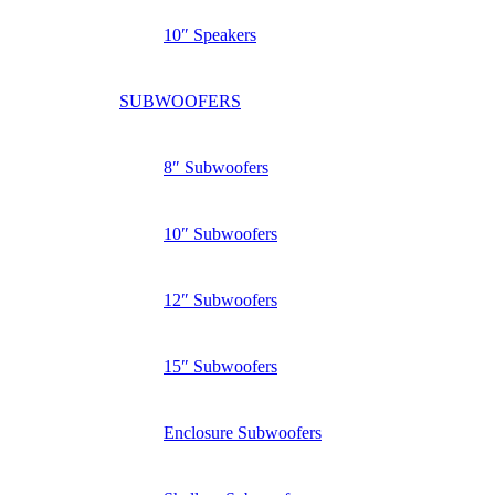
10″ Speakers
SUBWOOFERS
8″ Subwoofers
10″ Subwoofers
12″ Subwoofers
15″ Subwoofers
Enclosure Subwoofers