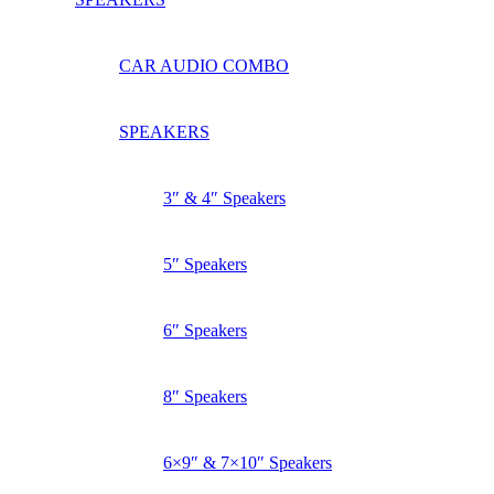
CAR AUDIO COMBO
SPEAKERS
3″ & 4″ Speakers
5″ Speakers
6″ Speakers
8″ Speakers
6×9″ & 7×10″ Speakers