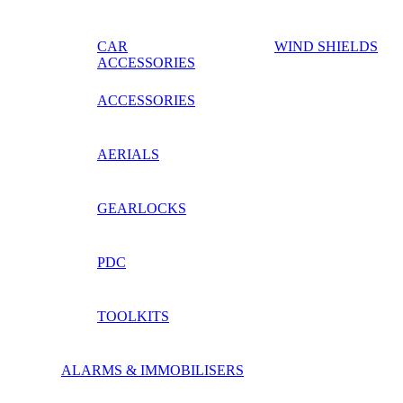
CAR
WIND SHIELDS
ACCESSORIES
ACCESSORIES
AERIALS
GEARLOCKS
PDC
TOOLKITS
ALARMS & IMMOBILISERS