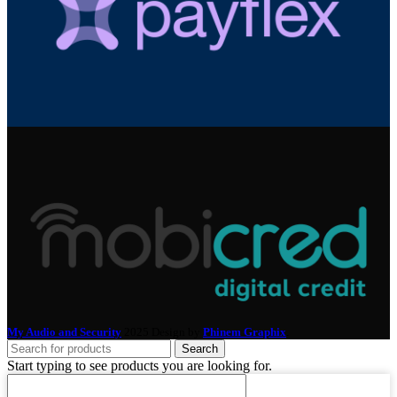
My Audio and Security
2025 Design by
Phinem Graphix
.
Search
Start typing to see products you are looking for.