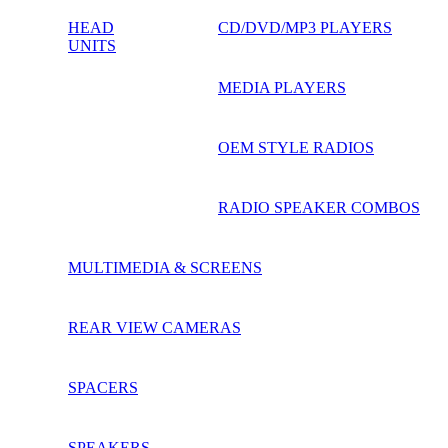
HEAD
CD/DVD/MP3 PLAYERS
UNITS
MEDIA PLAYERS
OEM STYLE RADIOS
RADIO SPEAKER COMBOS
MULTIMEDIA & SCREENS
REAR VIEW CAMERAS
SPACERS
SPEAKERS