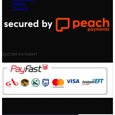
Wishlist
Checkout
SECURE PAYMENT