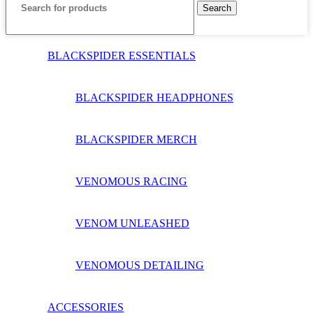
Search
BLACKSPIDER ESSENTIALS
BLACKSPIDER HEADPHONES
BLACKSPIDER MERCH
VENOMOUS RACING
VENOM UNLEASHED
VENOMOUS DETAILING
ACCESSORIES