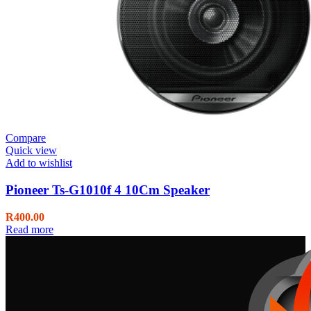
Compare
Quick view
Add to wishlist
Pioneer Ts-G1010f 4 10Cm Speaker
R
400.00
Read more