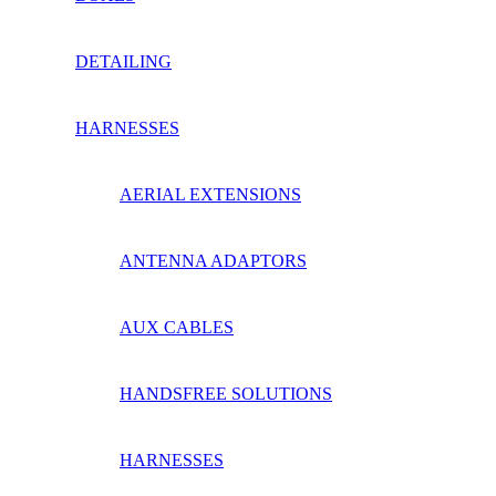
DETAILING
HARNESSES
AERIAL EXTENSIONS
ANTENNA ADAPTORS
AUX CABLES
HANDSFREE SOLUTIONS
HARNESSES