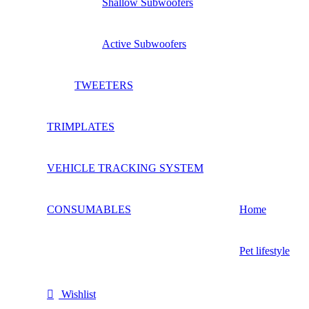
Shallow Subwoofers
Active Subwoofers
TWEETERS
TRIMPLATES
VEHICLE TRACKING SYSTEM
CONSUMABLES
Home
Pet lifestyle
Wishlist