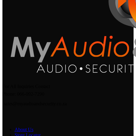
For All Inquiries Contact
Phone: 066-092-7290
sales@myaudioandsecurity.co.za
About Us
Store Locator