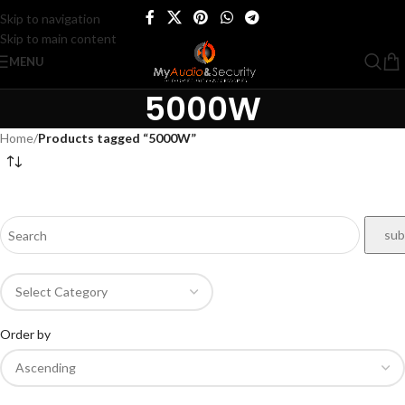
Skip to navigation
Skip to main content
MENU
5000W
Home
/
Products tagged “5000W”
Order by