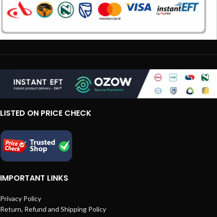
LISTED ON PRICE CHECK
IMPORTANT LINKS
Privacy Policy
Return, Refund and Shipping Policy