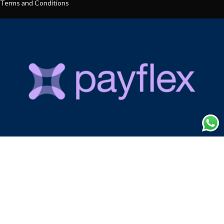
Terms and Conditions