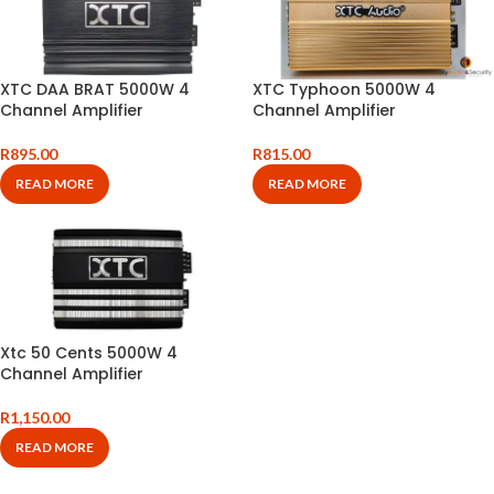
XTC DAA BRAT 5000W 4
XTC Typhoon 5000W 4
Channel Amplifier
Channel Amplifier
R
895.00
R
815.00
READ MORE
READ MORE
Xtc 50 Cents 5000W 4
Channel Amplifier
R
1,150.00
READ MORE