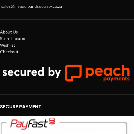
sales@myaudioandsecurity.co.za
About Us
Store Locator
Wishlist
Checkout
SECURE PAYMENT