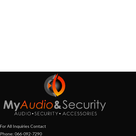
For All Inquiries Contact
Phone: 066-092-7290