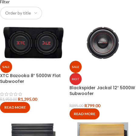
Filter
SALE
SALE
XTC Bazooka 8″ 5000W Flat
HOT
Subwoofer
Blackspider Jackal 12″ 5000W
Subwoofer
R
1,395.00
R
1,950.00
R
799.00
R
895.00
READ MORE
READ MORE