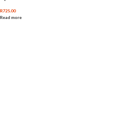
R
725.00
Read more