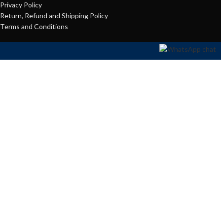
Privacy Policy
Return, Refund and Shipping Policy
Terms and Conditions