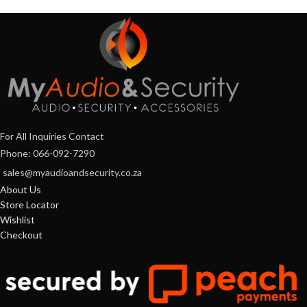
For All Inquiries Contact
Phone: 066-092-7290
sales@myaudioandsecurity.co.za
About Us
Store Locator
Wishlist
Checkout