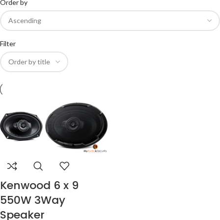
Order by
Filter
Kenwood 6 x 9
550W 3Way
Speaker