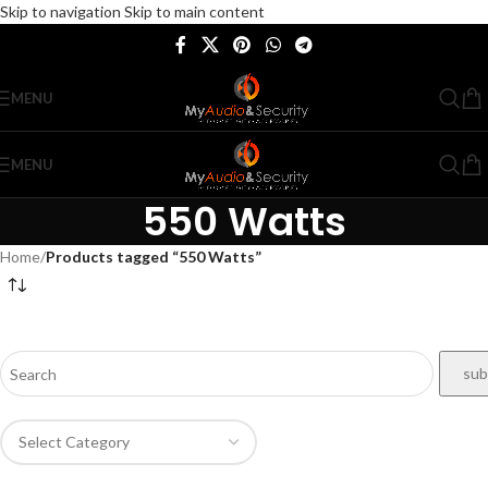
Skip to navigation
Skip to main content
MENU
MENU
550 Watts
Home
/
Products tagged “550 Watts”