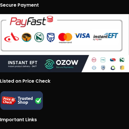
Secure Payment
Listed on Price Check
Important Links