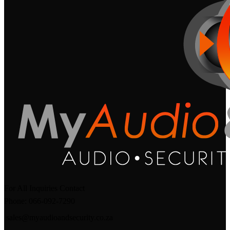
For All Inquiries Contact
Phone: 066-092-7290
sales@myaudioandsecurity.co.za