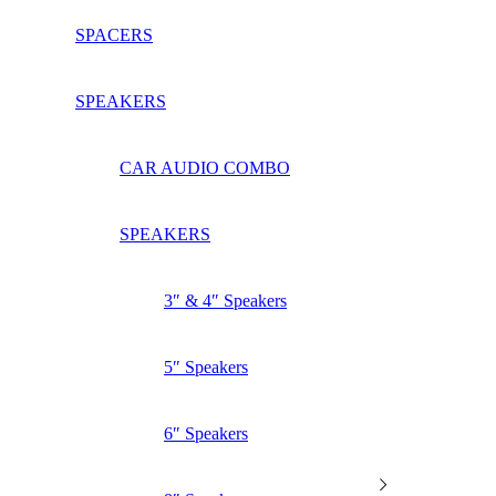
SPACERS
SPEAKERS
CAR AUDIO COMBO
SPEAKERS
3″ & 4″ Speakers
5″ Speakers
6″ Speakers