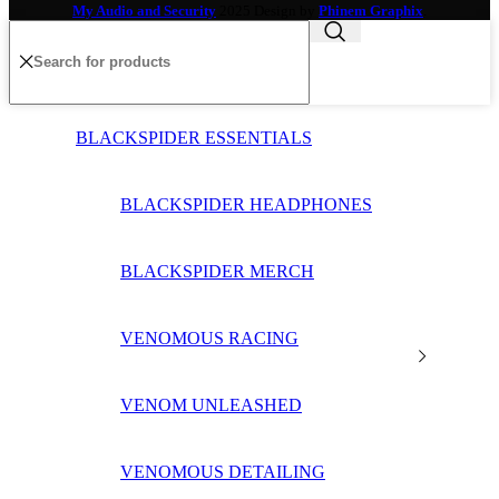
My Audio and Security
2025 Design by
Phinem Graphix
.
BLACKSPIDER ESSENTIALS
BLACKSPIDER HEADPHONES
BLACKSPIDER MERCH
VENOMOUS RACING
VENOM UNLEASHED
VENOMOUS DETAILING