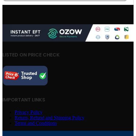
LISTED ON PRICE CHECK
IMPORTANT LINKS
Privacy Policy
Return, Refund and Shipping Policy
Terms and Conditions