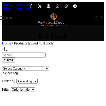
Skip to navigation
Skip to main content
MENU
6.4 Inch
Home
/
Products tagged “6.4 Inch”
Order by
Filter