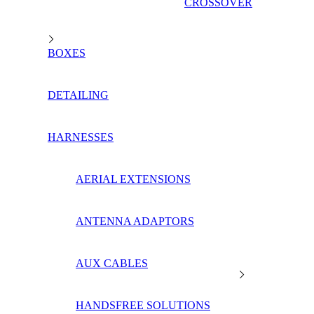
CROSSOVER
BOXES
DETAILING
HARNESSES
AERIAL EXTENSIONS
ANTENNA ADAPTORS
AUX CABLES
HANDSFREE SOLUTIONS