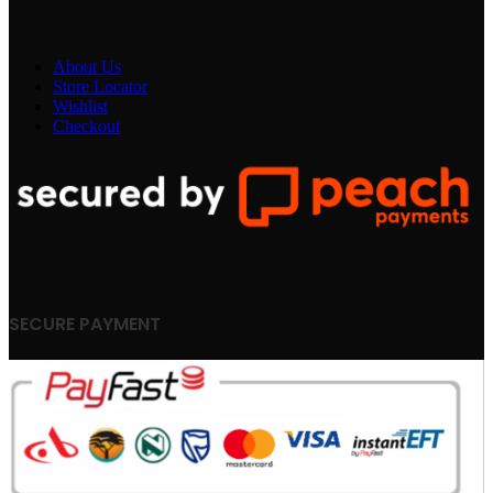
About Us
Store Locator
Wishlist
Checkout
SECURE PAYMENT