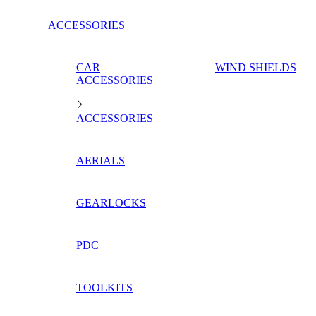
ACCESSORIES
CAR
WIND SHIELDS
ACCESSORIES
ACCESSORIES
AERIALS
GEARLOCKS
PDC
TOOLKITS