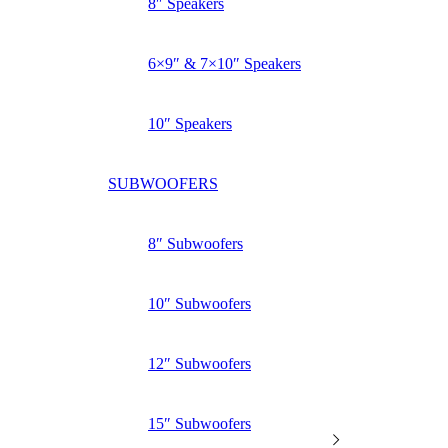
8″ Speakers
6×9″ & 7×10″ Speakers
10″ Speakers
SUBWOOFERS
8″ Subwoofers
10″ Subwoofers
12″ Subwoofers
15″ Subwoofers