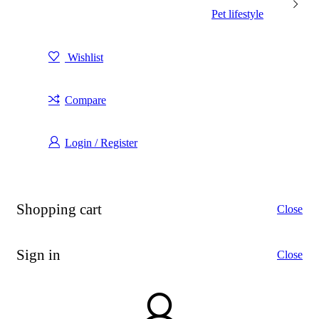
Pet lifestyle
Wishlist
Compare
Login / Register
Shopping cart
Close
Sign in
Close