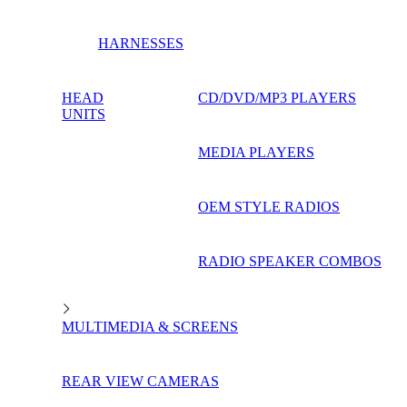
HARNESSES
HEAD
CD/DVD/MP3 PLAYERS
UNITS
MEDIA PLAYERS
OEM STYLE RADIOS
RADIO SPEAKER COMBOS
MULTIMEDIA & SCREENS
REAR VIEW CAMERAS