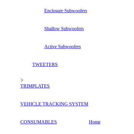
Enclosure Subwoofers
Shallow Subwoofers
Active Subwoofers
TWEETERS
TRIMPLATES
VEHICLE TRACKING SYSTEM
CONSUMABLES
Home