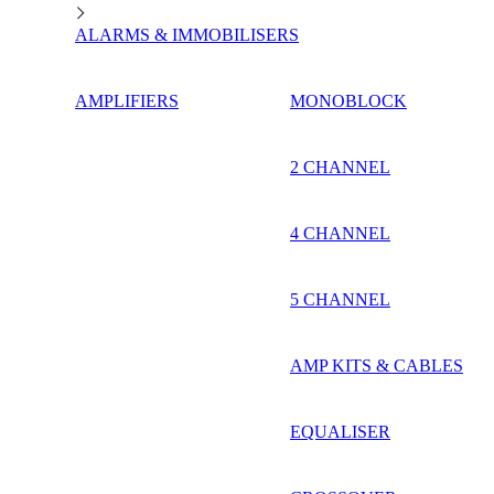
ALARMS & IMMOBILISERS
AMPLIFIERS
MONOBLOCK
2 CHANNEL
4 CHANNEL
5 CHANNEL
AMP KITS & CABLES
EQUALISER