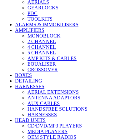
AERIALS
GEARLOCKS
PDC
TOOLKITS
ALARMS & IMMOBILISERS
AMPLIFIERS
MONOBLOCK
2 CHANNEL
4 CHANNEL
5 CHANNEL
AMP KITS & CABLES
EQUALISER
CROSSOVER
BOXES
DETAILING
HARNESSES
AERIAL EXTENSIONS
ANTENNA ADAPTORS
AUX CABLES
HANDSFREE SOLUTIONS
HARNESSES
HEAD UNITS
CD/DVD/MP3 PLAYERS
MEDIA PLAYERS
OEM STYLE RADIOS