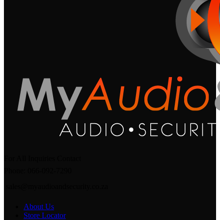
For All Inquiries Contact
Phone: 066-092-7290
sales@myaudioandsecurity.co.za
About Us
Store Locator