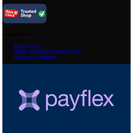
Important Links
Privacy Policy
Return, Refund and Shipping Policy
Terms and Conditions