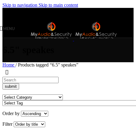
Skip to navigation
Skip to main content
MENU
6.5" speakes
Home
/
Products tagged “6.5" speakes”
Order by
Filter