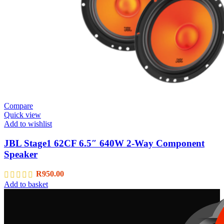
Compare
Quick view
Add to wishlist
JBL Stage1 62CF 6.5″ 640W 2-Way Component
Speaker
R
950.00
Add to basket