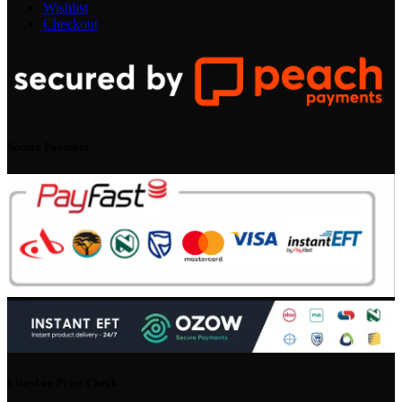
Wishlist
Checkout
Secure Payment
Listed on Price Check