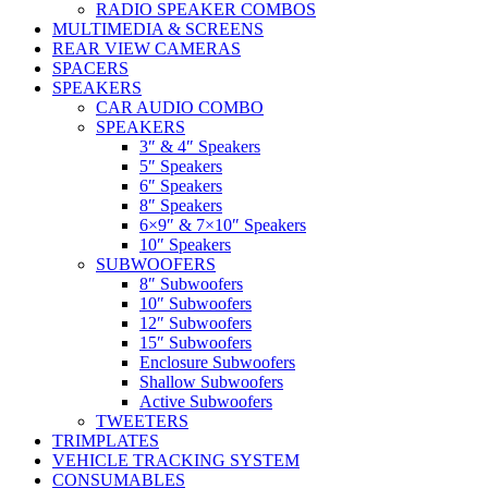
RADIO SPEAKER COMBOS
MULTIMEDIA & SCREENS
REAR VIEW CAMERAS
SPACERS
SPEAKERS
CAR AUDIO COMBO
SPEAKERS
3″ & 4″ Speakers
5″ Speakers
6″ Speakers
8″ Speakers
6×9″ & 7×10″ Speakers
10″ Speakers
SUBWOOFERS
8″ Subwoofers
10″ Subwoofers
12″ Subwoofers
15″ Subwoofers
Enclosure Subwoofers
Shallow Subwoofers
Active Subwoofers
TWEETERS
TRIMPLATES
VEHICLE TRACKING SYSTEM
CONSUMABLES