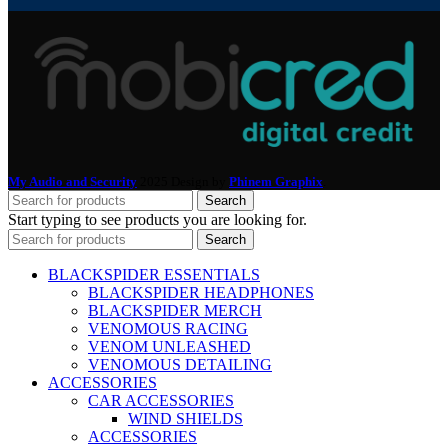
My Audio and Security
2025 Design by
Phinem Graphix
.
Search
Start typing to see products you are looking for.
Search
BLACKSPIDER ESSENTIALS
BLACKSPIDER HEADPHONES
BLACKSPIDER MERCH
VENOMOUS RACING
VENOM UNLEASHED
VENOMOUS DETAILING
ACCESSORIES
CAR ACCESSORIES
WIND SHIELDS
ACCESSORIES