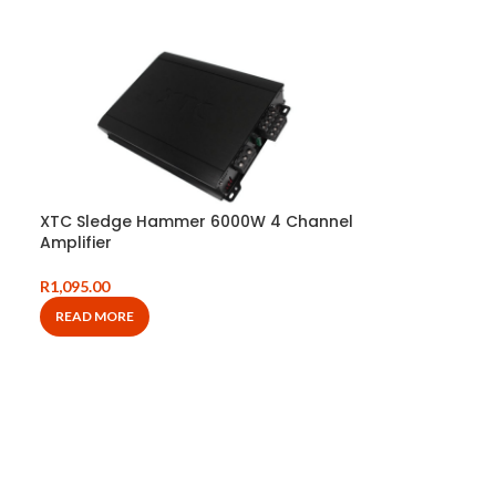
XTC Sledge Hammer 6000W 4 Channel
Amplifier
R
1,095.00
READ MORE