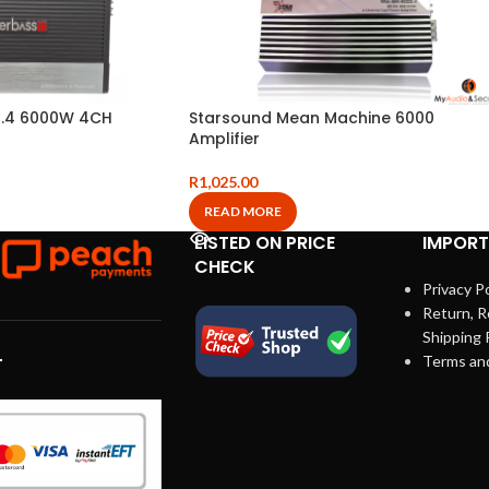
.4 6000W 4CH
Starsound Mean Machine 6000
Amplifier
R
1,025.00
READ MORE
LISTED ON PRICE
IMPORT
CHECK
Privacy Po
Return, R
Shipping 
Terms an
T