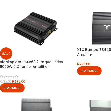
XTC Bamba BB440
SALE
Amplifier
Blackspider BSAR60.2 Rogue Series
R
795.00
6000W 2 Channel Amplifier
READ MORE
R
695.00
R
795.00
READ MORE