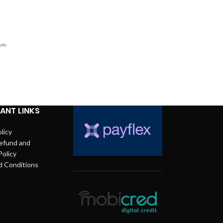
ANT LINKS
licy
efund and
Policy
d Conditions