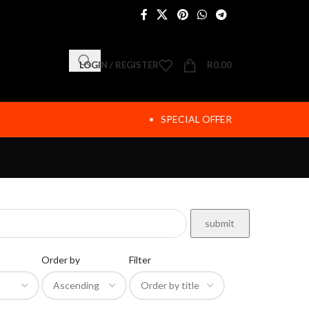
LOGIN / REGISTER
R
0.00
SPECIAL OFFER
Order by
Filter