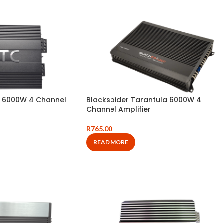
 6000W 4 Channel
Blackspider Tarantula 6000W 4
Channel Amplifier
R
765.00
READ MORE