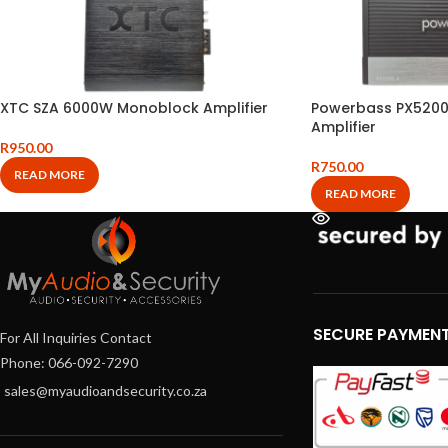
XTC SZA 6000W Monoblock Amplifier
Powerbass PX5200
Amplifier
R
950.00
R
750.00
READ MORE
READ MORE
SECURE PAYMEN
For All Inquiries Contact
Phone: 066-092-7290
sales@myaudioandsecurity.co.za