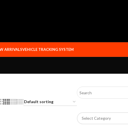
W ARRIVALS
VEHICLE TRACKING SYSTEM