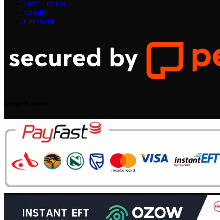
Store Locator
Wishlist
Checkout
Secure Payment