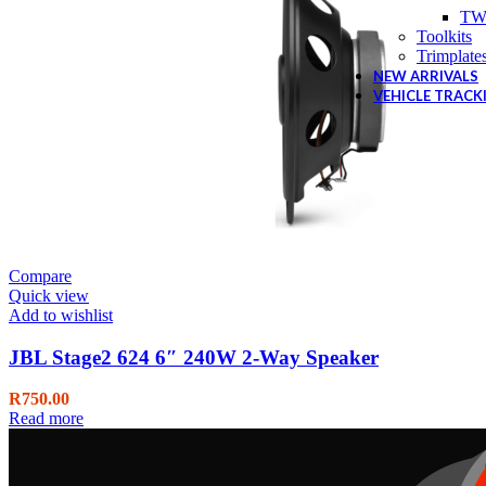
TW
Toolkits
Trimplate
NEW ARRIVALS
VEHICLE TRACK
Compare
Quick view
Add to wishlist
JBL Stage2 624 6″ 240W 2-Way Speaker
R
750.00
Read more