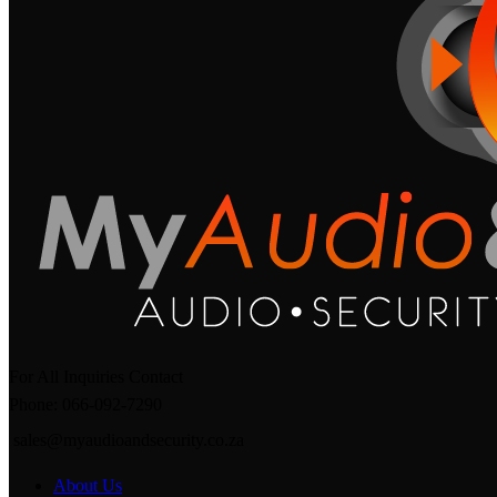
For All Inquiries Contact
Phone: 066-092-7290
sales@myaudioandsecurity.co.za
About Us