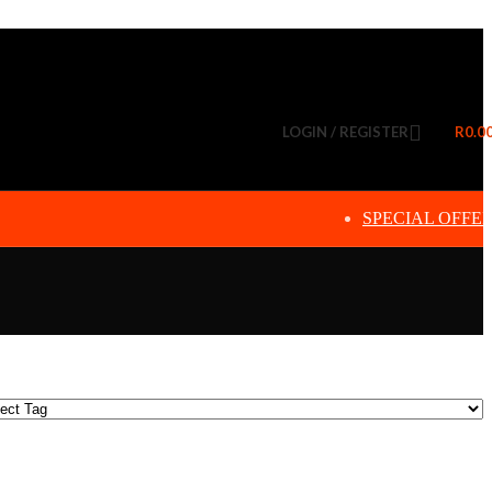
LOGIN / REGISTER
R
0.0
SPECIAL OFFE