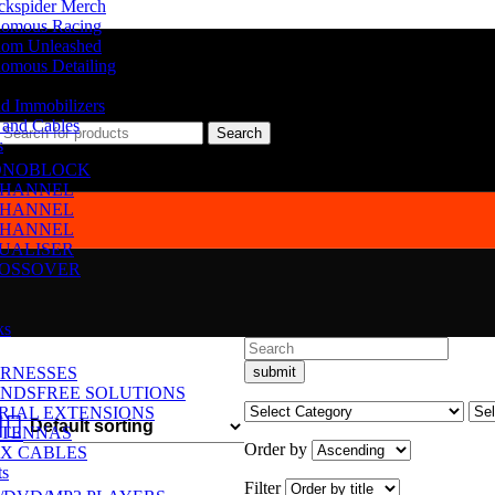
ckspider Merch
omous Racing
om Unleashed
omous Detailing
d Immobilizers
 and Cables
Search
s
NOBLOCK
CHANNEL
CHANNEL
CHANNEL
UALISER
OSSOVER
ks
RNESSES
NDSFREE SOLUTIONS
RIAL EXTENSIONS
TENNAS
Order by
X CABLES
ts
Filter