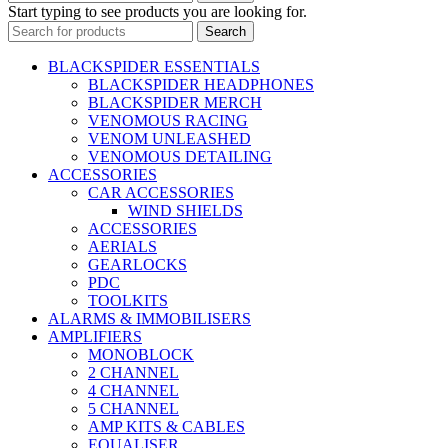
Start typing to see products you are looking for.
Search
BLACKSPIDER ESSENTIALS
BLACKSPIDER HEADPHONES
BLACKSPIDER MERCH
VENOMOUS RACING
VENOM UNLEASHED
VENOMOUS DETAILING
ACCESSORIES
CAR ACCESSORIES
WIND SHIELDS
ACCESSORIES
AERIALS
GEARLOCKS
PDC
TOOLKITS
ALARMS & IMMOBILISERS
AMPLIFIERS
MONOBLOCK
2 CHANNEL
4 CHANNEL
5 CHANNEL
AMP KITS & CABLES
EQUALISER