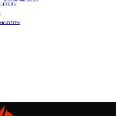
EETERS
s
ING SYSTEM