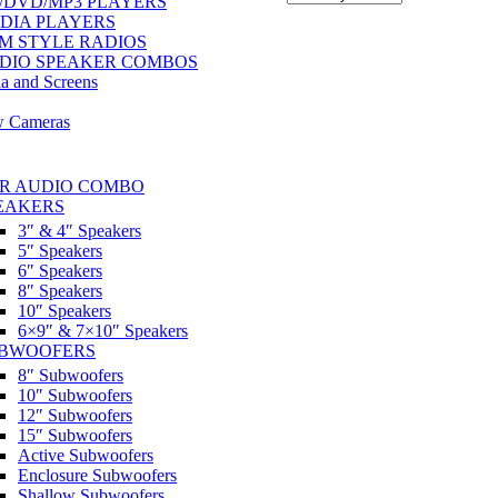
/DVD/MP3 PLAYERS
DIA PLAYERS
M STYLE RADIOS
DIO SPEAKER COMBOS
a and Screens
w Cameras
R AUDIO COMBO
EAKERS
3″ & 4″ Speakers
5″ Speakers
6″ Speakers
8″ Speakers
10″ Speakers
6×9″ & 7×10″ Speakers
BWOOFERS
8″ Subwoofers
10″ Subwoofers
12″ Subwoofers
15″ Subwoofers
Active Subwoofers
Enclosure Subwoofers
Shallow Subwoofers