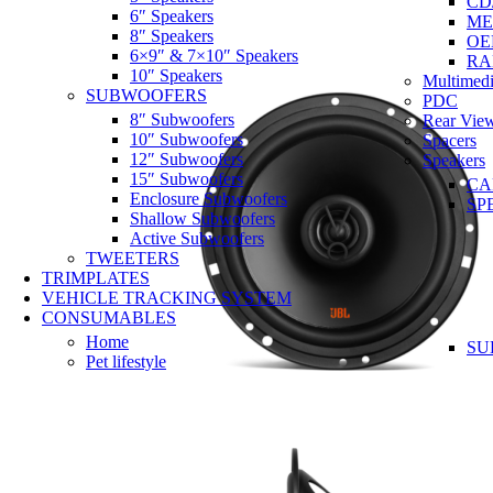
CD
6″ Speakers
ME
8″ Speakers
OE
6×9″ & 7×10″ Speakers
RA
10″ Speakers
Multimedi
SUBWOOFERS
PDC
8″ Subwoofers
Rear Vie
10″ Subwoofers
Spacers
12″ Subwoofers
Speakers
15″ Subwoofers
CA
Enclosure Subwoofers
SP
Shallow Subwoofers
Active Subwoofers
TWEETERS
TRIMPLATES
VEHICLE TRACKING SYSTEM
CONSUMABLES
Home
SU
Pet lifestyle