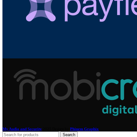
My Audio and Security
2025 Design by
Phinem Graphix
.
Search