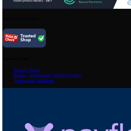
Listed on Price Check
Important Links
Privacy Policy
Return, Refund and Shipping Policy
Terms and Conditions