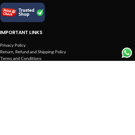
IMPORTANT LINKS
Privacy Policy
Return, Refund and Shipping Policy
Terms and Conditions