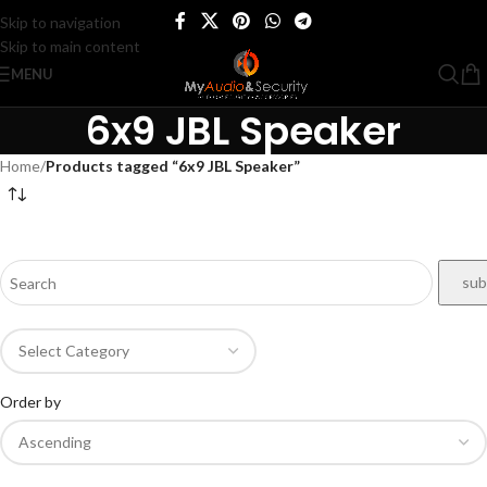
Skip to navigation
Skip to main content
MENU
6x9 JBL Speaker
Home
/
Products tagged “6x9 JBL Speaker”
Order by