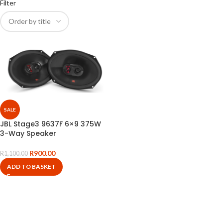
Filter
SALE
JBL Stage3 9637F 6×9 375W
3-Way Speaker
R
900.00
R
1,100.00
ADD TO BASKET