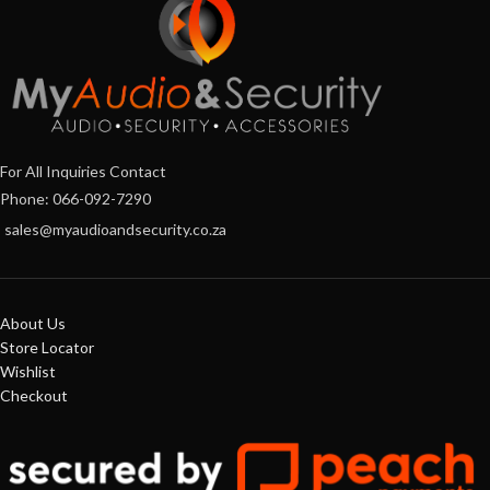
For All Inquiries Contact
Phone: 066-092-7290
sales@myaudioandsecurity.co.za
About Us
Store Locator
Wishlist
Checkout