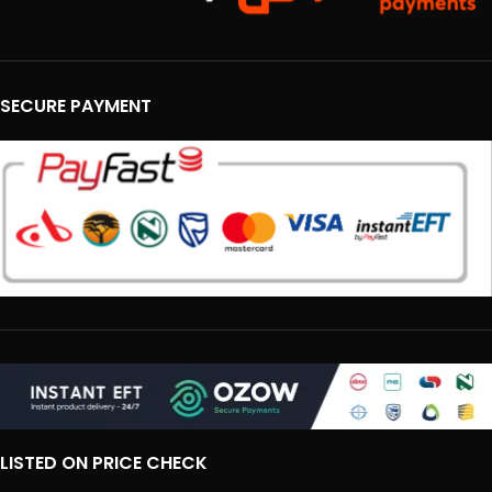
SECURE PAYMENT
LISTED ON PRICE CHECK