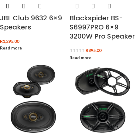
JBL Club 9632 6×9
Blackspider BS-
Speakers
S6997PRO 6×9
3200W Pro Speaker
R
1,295.00
Read more
R
895.00
Read more