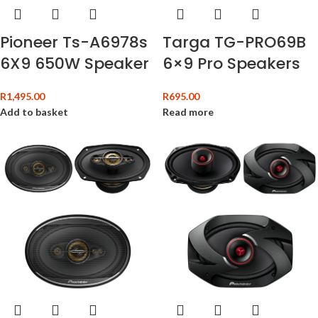
Targa TG-PRO69B
Pioneer Ts-A6978s
6×9 Pro Speakers
6X9 650W Speaker
R
695.00
R
1,495.00
Read more
Add to basket