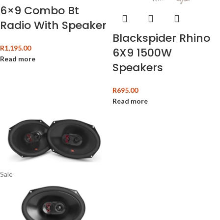
6×9 Combo Bt
Radio With Speaker
Blackspider Rhino
R
1,195.00
6X9 1500W
Read more
Speakers
R
695.00
Read more
Sale