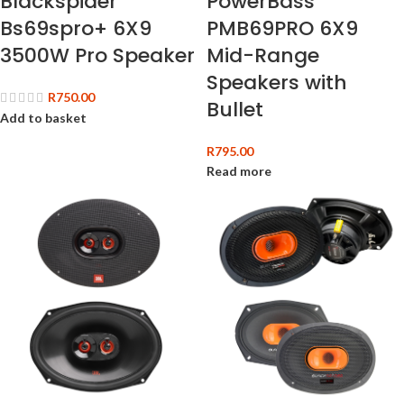
Blackspider
PowerBass
Bs69spro+ 6X9
PMB69PRO 6X9
3500W Pro Speaker
Mid-Range
Speakers with
R
750.00
Bullet
Add to basket
R
795.00
Read more