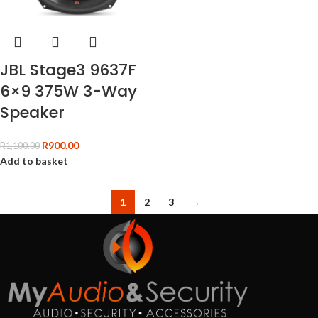
JBL Stage3 9637F
6×9 375W 3-Way
Speaker
R
900.00
R
1,100.00
Add to basket
1
2
3
→