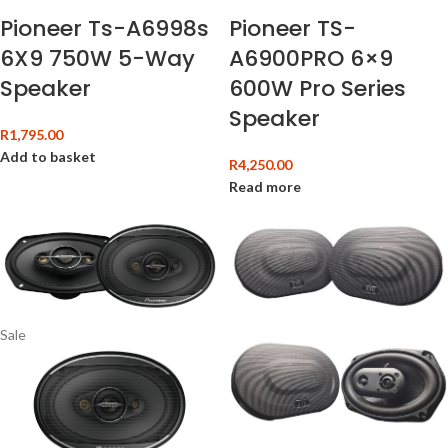
Pioneer Ts-A6998s
Pioneer TS-
6X9 750W 5-Way
A6900PRO 6×9
Speaker
600W Pro Series
Speaker
R
1,795.00
Add to basket
R
4,250.00
Read more
Sale