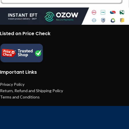
Listed on Price Check
Important Links
Privacy Policy
Return, Refund and Shipping Policy
Terms and Conditions