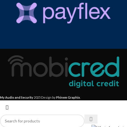
My Audio and Security
2025 Design by
Phinem Graphix
.