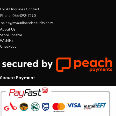
For All Inquiries Contact
Phone: 066-092-7290
sales@myaudioandsecurity.co.za
About Us
Store Locator
Wishlist
Checkout
Secure Payment