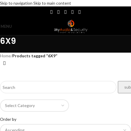
Skip to navigation
Skip to main content
MENU
6X9
Home
/
Products tagged “6X9”
Order by