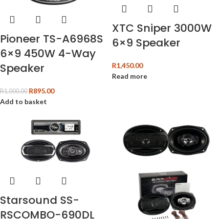
XTC Sniper 3000W
Pioneer TS-A6968S
6×9 Speaker
6×9 450W 4-Way
Speaker
R
1,450.00
Read more
R
895.00
R
1,000.00
Add to basket
Starsound SS-
RSCOMBO-690DL