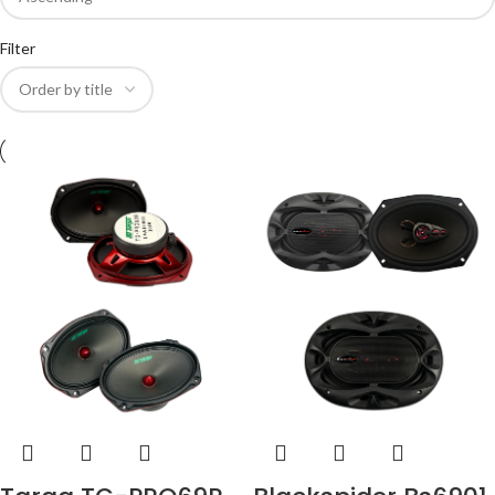
Filter