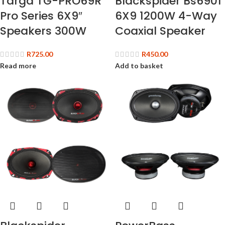
Targa TG-PRO69R
Blackspider Bs6901
Pro Series 6X9″
6X9 1200W 4-Way
Speakers 300W
Coaxial Speaker
R
725.00
R
450.00
Read more
Add to basket